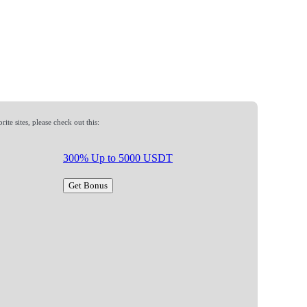
rite sites, please check out this:
300% Up to 5000 USDT
Get Bonus