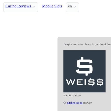
Casino Reviews
Mobile Slots
en
BangCoins Casino is not in our list of favo
read review for
Or
click to go to
anyway