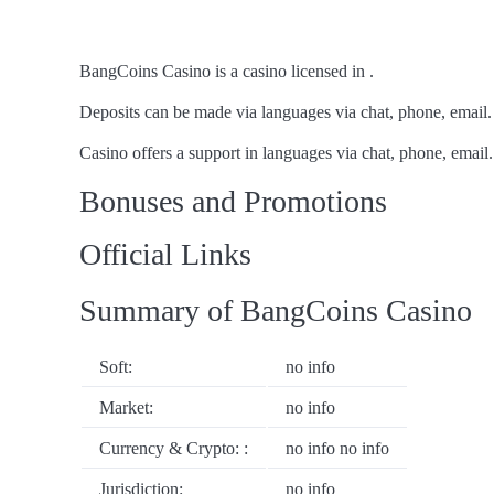
BangCoins Casino is a casino licensed in .
Deposits can be made via languages via chat, phone, email.
Casino offers a support in languages via chat, phone, email.
Bonuses and Promotions
Official Links
Summary of BangCoins Casino
Soft:
no info
Market:
no info
Currency & Crypto: :
no info no info
Jurisdiction:
no info