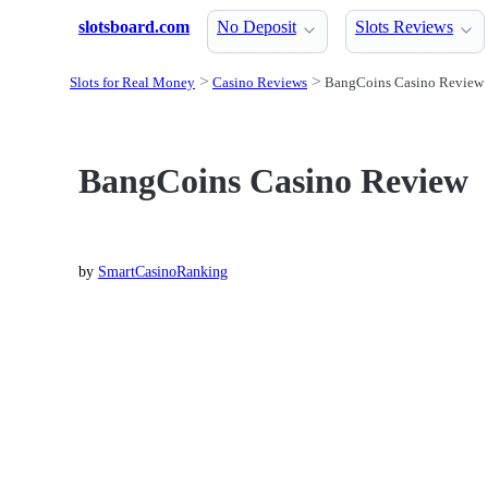
slotsboard.com
No Deposit
Slots Reviews
Slots for Real Money
Casino Reviews
BangCoins Casino Review
BangCoins Casino Review
by
SmartCasinoRanking