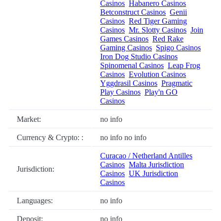
Casinos
Habanero Casinos
Betconstruct Casinos
Genii
Casinos
Red Tiger Gaming
Casinos
Mr. Slotty Casinos
Join
Games Casinos
Red Rake
Gaming Casinos
Spigo Casinos
Iron Dog Studio Casinos
Spinomenal Casinos
Leap Frog
Casinos
Evolution Casinos
Yggdrasil Casinos
Pragmatic
Play Casinos
Play'n GO
Casinos
Market:
no info
Currency & Crypto: :
no info no info
Curacao / Netherland Antilles
Casinos
Malta Jurisdiction
Jurisdiction:
Casinos
UK Jurisdiction
Casinos
Languages:
no info
Deposit:
no info