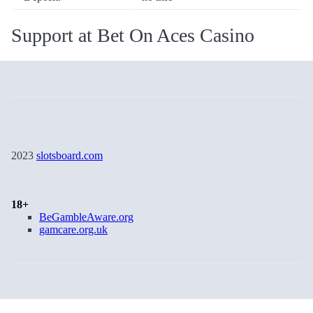
Support at Bet On Aces Casino
2023
slotsboard.com
18+
BeGambleAware.org
gamcare.org.uk