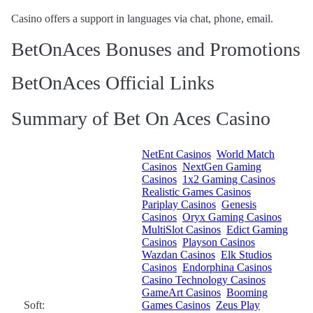
Casino offers a support in languages via chat, phone, email.
BetOnAces Bonuses and Promotions
BetOnAces Official Links
Summary of Bet On Aces Casino
NetEnt Casinos
World Match
Casinos
NextGen Gaming
Casinos
1x2 Gaming Casinos
Realistic Games Casinos
Pariplay Casinos
Genesis
Casinos
Oryx Gaming Casinos
MultiSlot Casinos
Edict Gaming
Casinos
Playson Casinos
Wazdan Casinos
Elk Studios
Casinos
Endorphina Casinos
Casino Technology Casinos
GameArt Casinos
Booming
Soft:
Games Casinos
Zeus Play