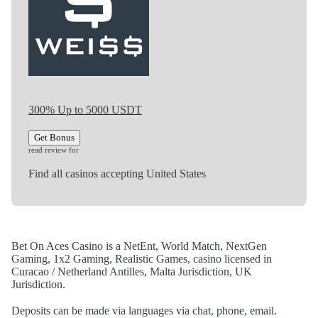
300% Up to 5000 USDT
Get Bonus
read review for
Find all casinos accepting United States
Bet On Aces Casino is a NetEnt, World Match, NextGen
Gaming, 1x2 Gaming, Realistic Games, casino licensed in
Curacao / Netherland Antilles, Malta Jurisdiction, UK
Jurisdiction.
Deposits can be made via languages via chat, phone, email.