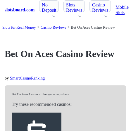
No
Slots
Casino
Mobile
slotsboard.com
Deposit
Reviews
Reviews
Slots
Slots for Real Money
Casino Reviews
Bet On Aces Casino Review
Bet On Aces Casino Review
by
SmartCasinoRanking
Bet On Aces Casino no longer accepts bets
Try these recommended casinos: