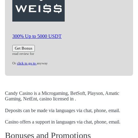
300% Up to 5000 USDT
Get Bonus
read review for
Or
click to go to
anyway
Candy Casino is a Microgaming, BetSoft, Playson, Amatic
Gaming, NetEnt, casino licensed in .
Deposits can be made via languages via chat, phone, email.
Casino offers a support in languages via chat, phone, email.
Bonuses and Promotions