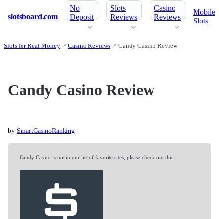
No
Slots
Casino
Mobile
slotsboard.com
Deposit
Reviews
Reviews
Slots
Slots for Real Money
Casino Reviews
Candy Casino Review
Candy Casino Review
by
SmartCasinoRanking
Candy Casino is not in our list of favorite sites, please check out this: