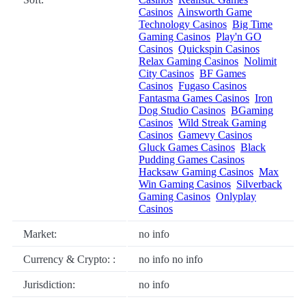
Casinos
Ainsworth Game
Technology Casinos
Big Time
Gaming Casinos
Play'n GO
Casinos
Quickspin Casinos
Relax Gaming Casinos
Nolimit
City Casinos
BF Games
Casinos
Fugaso Casinos
Fantasma Games Casinos
Iron
Dog Studio Casinos
BGaming
Casinos
Wild Streak Gaming
Casinos
Gamevy Casinos
Gluck Games Casinos
Black
Pudding Games Casinos
Hacksaw Gaming Casinos
Max
Win Gaming Casinos
Silverback
Gaming Casinos
Onlyplay
Casinos
Market:
no info
Currency & Crypto: :
no info no info
Jurisdiction:
no info