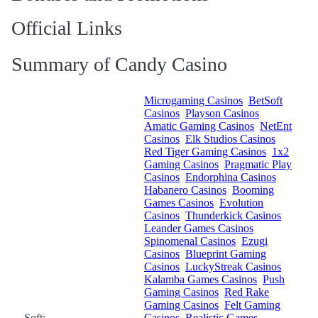
Official Links
Summary of Candy Casino
Microgaming Casinos
BetSoft
Casinos
Playson Casinos
Amatic Gaming Casinos
NetEnt
Casinos
Elk Studios Casinos
Red Tiger Gaming Casinos
1x2
Gaming Casinos
Pragmatic Play
Casinos
Endorphina Casinos
Habanero Casinos
Booming
Games Casinos
Evolution
Casinos
Thunderkick Casinos
Leander Games Casinos
Spinomenal Casinos
Ezugi
Casinos
Blueprint Gaming
Casinos
LuckyStreak Casinos
Kalamba Games Casinos
Push
Gaming Casinos
Red Rake
Gaming Casinos
Felt Gaming
Soft:
Casinos
Realistic Games