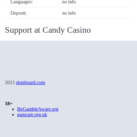
Languages:
no info
Deposit:
no info
Support at Candy Casino
2023
slotsboard.com
18+
BeGambleAware.org
gamcare.org.uk