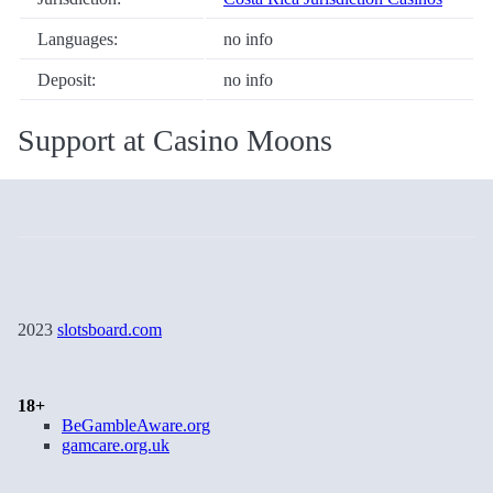
Languages:
no info
Deposit:
no info
Support at Casino Moons
2023
slotsboard.com
18+
BeGambleAware.org
gamcare.org.uk