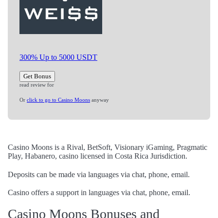
300% Up to 5000 USDT
Get Bonus
read review for
Or
click to go to Casino Moons
anyway
Casino Moons is a Rival, BetSoft, Visionary iGaming, Pragmatic
Play, Habanero, casino licensed in Costa Rica Jurisdiction.
Deposits can be made via languages via chat, phone, email.
Casino offers a support in languages via chat, phone, email.
Casino Moons Bonuses and