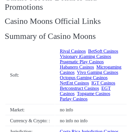
Promotions
Casino Moons Official Links
Summary of Casino Moons
Rival Casinos
BetSoft Casinos
Visionary iGaming Casinos
Pragmatic Play Casinos
Habanero Casinos
Microgaming
Casinos
Vivo Gaming Casinos
Soft:
Octopus Gaming Casinos
NetEnt Casinos
IGT Casinos
Betconstruct Casinos
EGT
Casinos
Topgame Casinos
Parlay Casinos
Market:
no info
Currency & Crypto: :
no info no info
Jurisdiction:
Costa Rica Jurisdiction Casinos