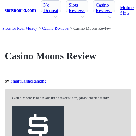
No
Slots
Casino
Mobile
slotsboard.com
Deposit
Reviews
Reviews
Slots
Slots for Real Money
Casino Reviews
Casino Moons Review
Casino Moons Review
by
SmartCasinoRanking
Casino Moons is not in our list of favorite sites, please check out this: