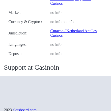
Casinos
Market:
no info
Currency & Crypto: :
no info no info
Curacao / Netherland Antilles
Jurisdiction:
Casinos
Languages:
no info
Deposit:
no info
Support at Casinoin
2023
slotsboard.com