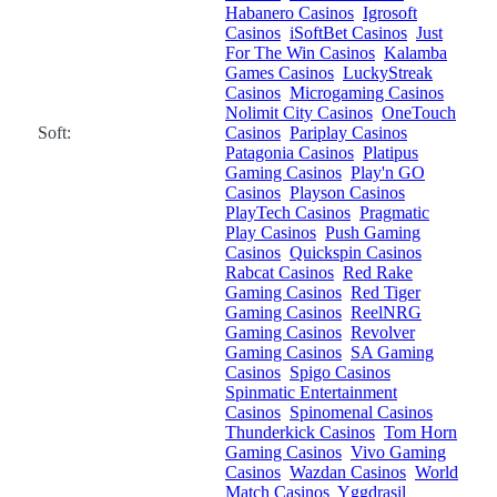
Habanero Casinos
Igrosoft
Casinos
iSoftBet Casinos
Just
For The Win Casinos
Kalamba
Games Casinos
LuckyStreak
Casinos
Microgaming Casinos
Nolimit City Casinos
OneTouch
Soft:
Casinos
Pariplay Casinos
Patagonia Casinos
Platipus
Gaming Casinos
Play'n GO
Casinos
Playson Casinos
PlayTech Casinos
Pragmatic
Play Casinos
Push Gaming
Casinos
Quickspin Casinos
Rabcat Casinos
Red Rake
Gaming Casinos
Red Tiger
Gaming Casinos
ReelNRG
Gaming Casinos
Revolver
Gaming Casinos
SA Gaming
Casinos
Spigo Casinos
Spinmatic Entertainment
Casinos
Spinomenal Casinos
Thunderkick Casinos
Tom Horn
Gaming Casinos
Vivo Gaming
Casinos
Wazdan Casinos
World
Match Casinos
Yggdrasil