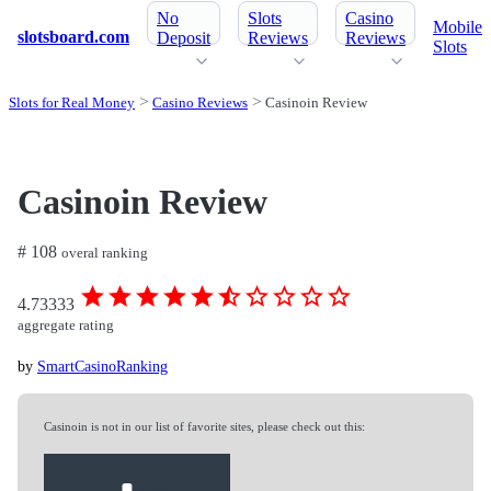
No
Slots
Casino
Mobile
slotsboard.com
Deposit
Reviews
Reviews
Slots
Slots for Real Money
Casino Reviews
Casinoin Review
Casinoin Review
# 108
overal ranking
4.73333
aggregate rating
by
SmartCasinoRanking
Casinoin is not in our list of favorite sites, please check out this: