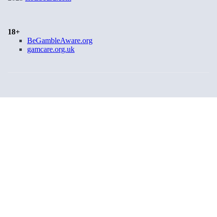
18+
BeGambleAware.org
gamcare.org.uk