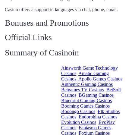
Casino offers a support in languages via chat, phone, email.
Bonuses and Promotions
Official Links
Summary of Casinoin
Ainsworth Game Technology
Casinos
Amatic Gaming
Casinos
Apollo Games Casinos
Authentic Gaming Casinos
Betgames TV Casinos
BetSoft
Casinos
BGaming Casinos
Blueprint Gaming Casinos
Booming Games Casinos
Booongo Casinos
Elk Studios
Casinos
Endorphina Casinos
Evolution Casinos
EvoPlay
Casinos
Fantasma Games
Casinos
Foxium Casinos