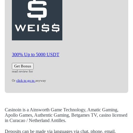
300% Up to 5000 USDT
Get Bonus
read review for
Or
click to go to
anyway
Casinoin is a Ainsworth Game Technology, Amatic Gaming,
Apollo Games, Authentic Gaming, Betgames TV, casino licensed
in Curacao / Netherland Antilles.
Deposits can be made via languages via chat, phone, email.