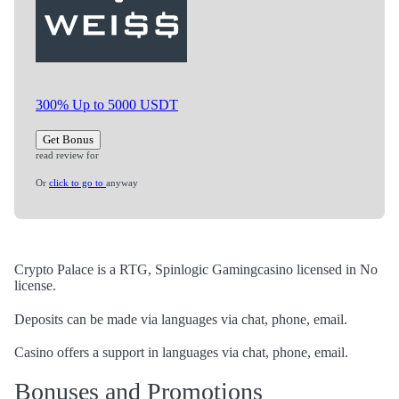
300% Up to 5000 USDT
Get Bonus
read review for
Or
click to go to
anyway
Crypto Palace is a RTG, Spinlogic Gamingcasino licensed in No
license.
Deposits can be made via languages via chat, phone, email.
Casino offers a support in languages via chat, phone, email.
Bonuses and Promotions