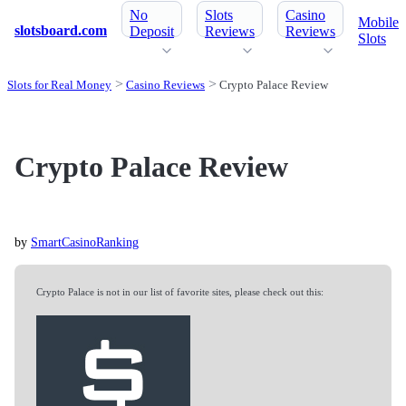
No
Slots
Casino
Mobile
slotsboard.com
Deposit
Reviews
Reviews
Slots
Slots for Real Money
Casino Reviews
Crypto Palace Review
Crypto Palace Review
by
SmartCasinoRanking
Crypto Palace is not in our list of favorite sites, please check out this: