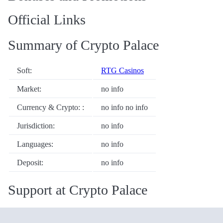
Official Links
Summary of Crypto Palace
Soft:
RTG Casinos
Market:
no info
Currency & Crypto: :
no info no info
Jurisdiction:
no info
Languages:
no info
Deposit:
no info
Support at Crypto Palace