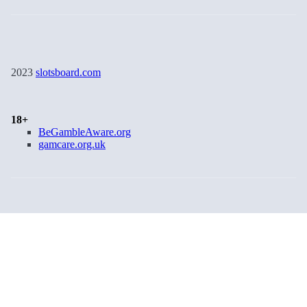
2023
slotsboard.com
18+
BeGambleAware.org
gamcare.org.uk