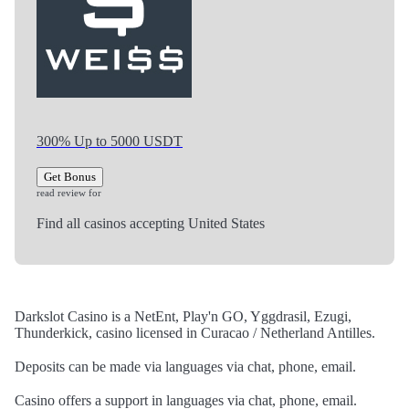
300% Up to 5000 USDT
Get Bonus
read review for
Find all casinos accepting United States
Darkslot Casino is a NetEnt, Play'n GO, Yggdrasil, Ezugi,
Thunderkick, casino licensed in Curacao / Netherland Antilles.
Deposits can be made via languages via chat, phone, email.
Casino offers a support in languages via chat, phone, email.