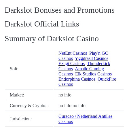
Darkslot Bonuses and Promotions
Darkslot Official Links
Summary of Darkslot Casino
NetEnt Casinos
Play'n GO
Casinos
Yggdrasil Casinos
Ezugi Casinos
Thunderkick
Soft:
Casinos
Amatic Gaming
Casinos
Elk Studios Casinos
Endorphina Casinos
QuickFire
Casinos
Market:
no info
Currency & Crypto: :
no info no info
Curacao / Netherland Antilles
Jurisdiction:
Casinos