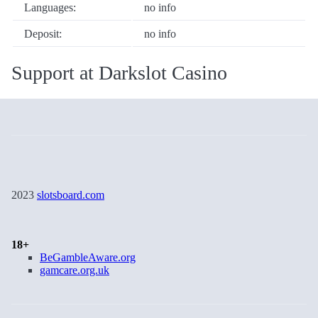
Languages:
no info
Deposit:
no info
Support at Darkslot Casino
2023
slotsboard.com
18+
BeGambleAware.org
gamcare.org.uk