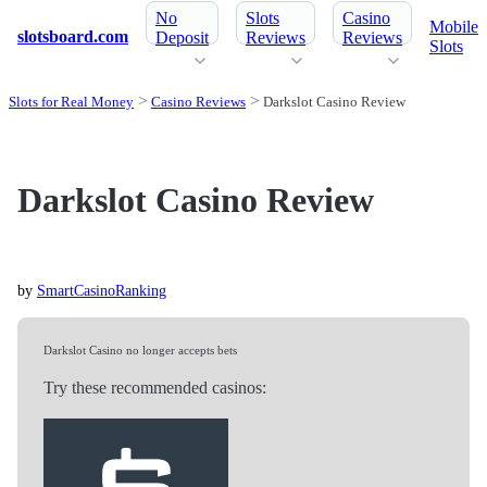
No
Slots
Casino
Mobile
slotsboard.com
Deposit
Reviews
Reviews
Slots
Slots for Real Money
Casino Reviews
Darkslot Casino Review
Darkslot Casino Review
by
SmartCasinoRanking
Darkslot Casino no longer accepts bets
Try these recommended casinos: