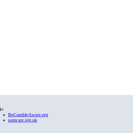
8+
BeGambleAware.org
gamcare.org.uk