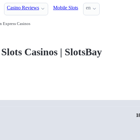
Casino Reviews
Mobile Slots
en
n Express Casinos
Slots Casinos | SlotsBay
1