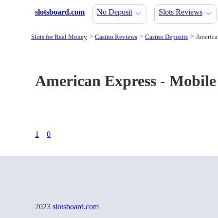
slotsboard.com
No Deposit
Slots Reviews
Slots for Real Money
Casino Reviews
Casino Deposits
America
American Express - Mobile 
1
0
2023
slotsboard.com