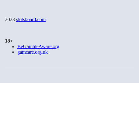
2023
slotsboard.com
18+
BeGambleAware.org
gamcare.org.uk