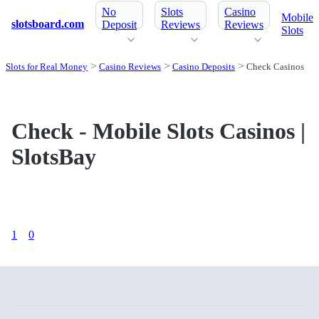
No
Slots
Casino
Mobile
slotsboard.com
Deposit
Reviews
Reviews
Slots
Slots for Real Money
Casino Reviews
Casino Deposits
Check Casinos
Check - Mobile Slots Casinos |
SlotsBay
1
0