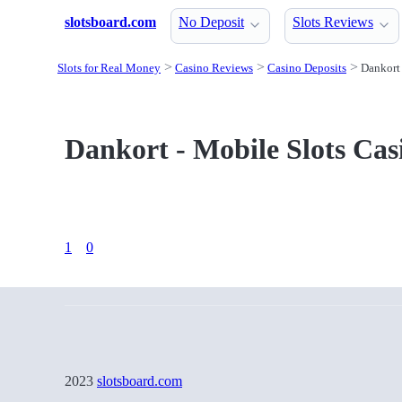
slotsboard.com
No Deposit
Slots Reviews
Slots for Real Money
Casino Reviews
Casino Deposits
Dankort
Dankort - Mobile Slots Casi
1
0
2023
slotsboard.com