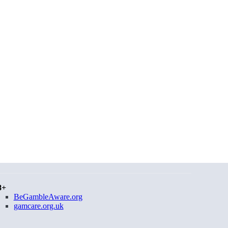
8+
BeGambleAware.org
gamcare.org.uk