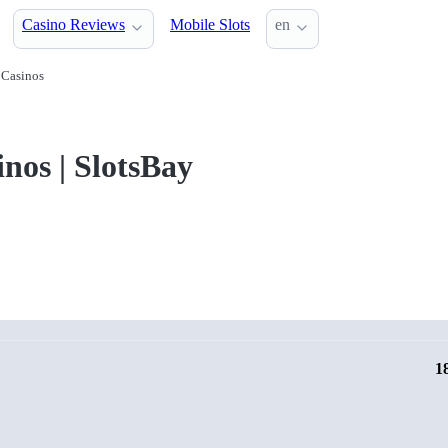
Casino Reviews
Mobile Slots
en
 Casinos
nos | SlotsBay
1