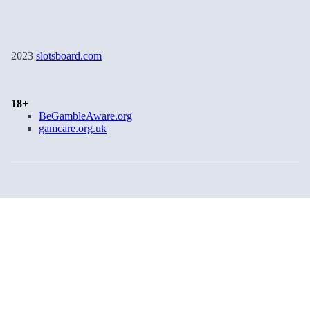
2023
slotsboard.com
18+
BeGambleAware.org
gamcare.org.uk