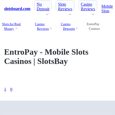
No
Slots
Casino
Mobile
slotsboard.com
Deposit
Reviews
Reviews
Slots
Slots for Real
Casino
Casino
EntroPay
Money
Reviews
Deposits
Casinos
EntroPay - Mobile Slots
Casinos | SlotsBay
1
0