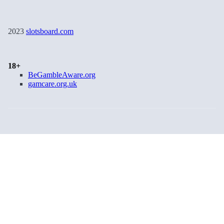
2023
slotsboard.com
18+
BeGambleAware.org
gamcare.org.uk