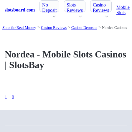
No
Slots
Casino
Mobile
slotsboard.com
Deposit
Reviews
Reviews
Slots
Slots for Real Money
Casino Reviews
Casino Deposits
Nordea Casinos
Nordea - Mobile Slots Casinos
| SlotsBay
1
0