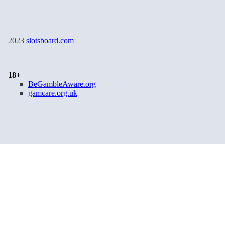
2023
slotsboard.com
18+
BeGambleAware.org
gamcare.org.uk