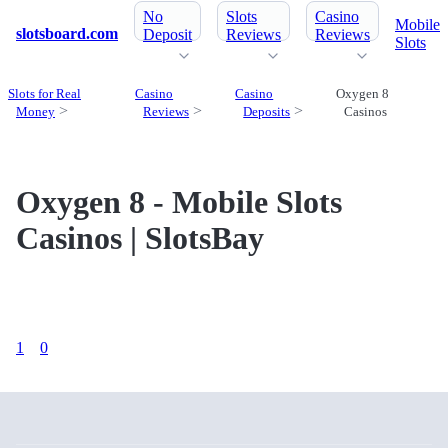
No
Slots
Casino
Mobile
slotsboard.com
Deposit
Reviews
Reviews
Slots
Slots for Real
Casino
Casino
Oxygen 8
Money
Reviews
Deposits
Casinos
Oxygen 8 - Mobile Slots
Casinos | SlotsBay
1
0