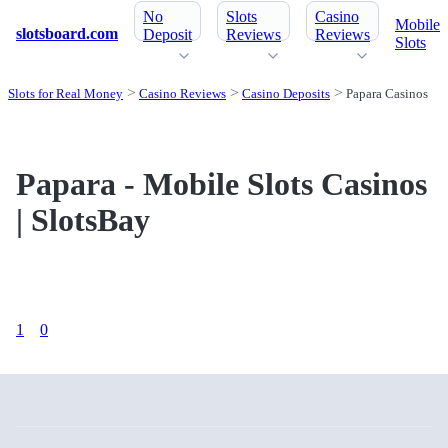
No
Slots
Casino
Mobile
slotsboard.com
Deposit
Reviews
Reviews
Slots
Slots for Real Money
Casino Reviews
Casino Deposits
Papara Casinos
Papara - Mobile Slots Casinos
| SlotsBay
1
0