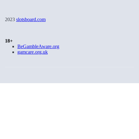
2023
slotsboard.com
18+
BeGambleAware.org
gamcare.org.uk