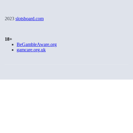
2023
slotsboard.com
18+
BeGambleAware.org
gamcare.org.uk