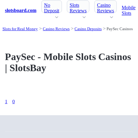
No
Slots
Casino
Mobile
slotsboard.com
Deposit
Reviews
Reviews
Slots
Slots for Real Money
Casino Reviews
Casino Deposits
PaySec Casinos
PaySec - Mobile Slots Casinos
| SlotsBay
1
0