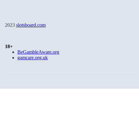
2023
slotsboard.com
18+
BeGambleAware.org
gamcare.org.uk