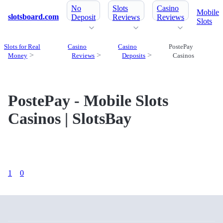
No
Slots
Casino
Mobile
slotsboard.com
Deposit
Reviews
Reviews
Slots
Slots for Real
Casino
Casino
PostePay
Money
Reviews
Deposits
Casinos
PostePay - Mobile Slots
Casinos | SlotsBay
1
0