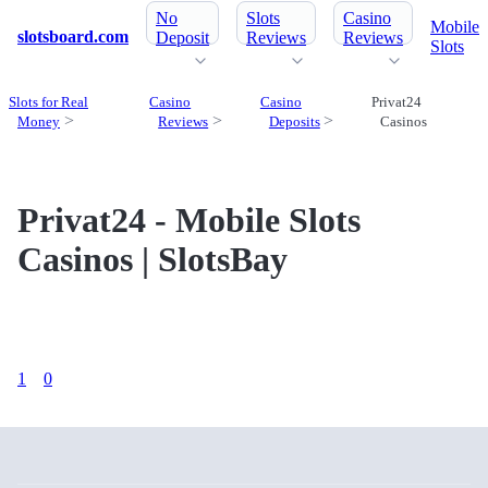
No
Slots
Casino
Mobile
slotsboard.com
Deposit
Reviews
Reviews
Slots
Slots for Real
Casino
Casino
Privat24
Money
Reviews
Deposits
Casinos
Privat24 - Mobile Slots
Casinos | SlotsBay
1
0