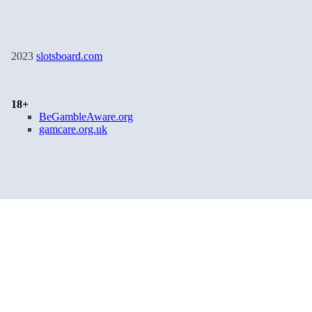
2023
slotsboard.com
18+
BeGambleAware.org
gamcare.org.uk