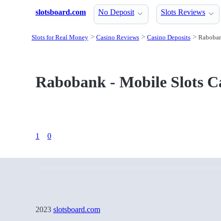
slotsboard.com
No Deposit
Slots Reviews
Slots for Real Money
Casino Reviews
Casino Deposits
Raboban
Rabobank - Mobile Slots Ca
1
0
2023
slotsboard.com