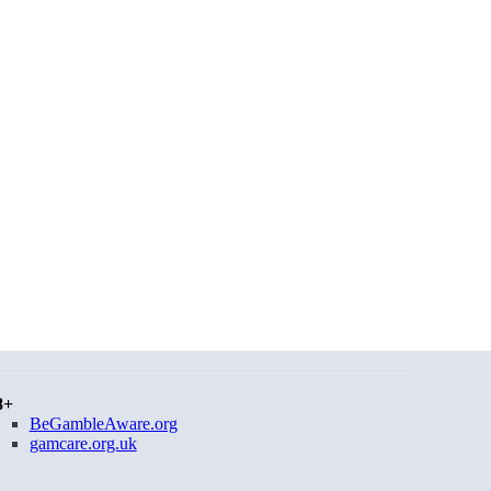
8+
BeGambleAware.org
gamcare.org.uk