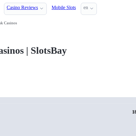
Casino Reviews
Mobile Slots
en
k Casinos
sinos | SlotsBay
1