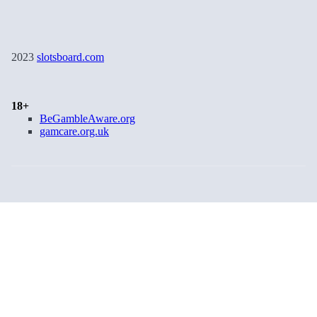
2023
slotsboard.com
18+
BeGambleAware.org
gamcare.org.uk