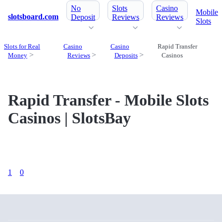
No
Slots
Casino
Mobile
slotsboard.com
Deposit
Reviews
Reviews
Slots
Slots for Real
Casino
Casino
Rapid Transfer
Money
Reviews
Deposits
Casinos
Rapid Transfer - Mobile Slots
Casinos | SlotsBay
1
0