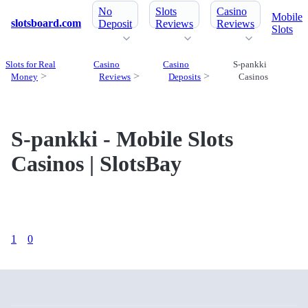
No
Slots
Casino
Mobile
slotsboard.com
Deposit
Reviews
Reviews
Slots
Slots for Real
Casino
Casino
S-pankki
Money
Reviews
Deposits
Casinos
S-pankki - Mobile Slots
Casinos | SlotsBay
1
0