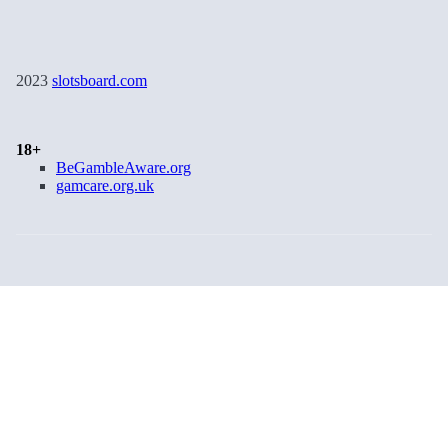
2023
slotsboard.com
18+
BeGambleAware.org
gamcare.org.uk