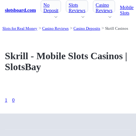
No
Slots
Casino
Mobile
slotsboard.com
Deposit
Reviews
Reviews
Slots
Slots for Real Money
Casino Reviews
Casino Deposits
Skrill Casinos
Skrill - Mobile Slots Casinos |
SlotsBay
1
0