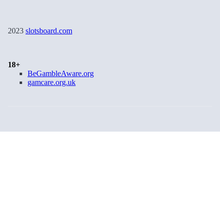
2023
slotsboard.com
18+
BeGambleAware.org
gamcare.org.uk