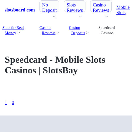
No
Slots
Casino
Mobile
slotsboard.com
Deposit
Reviews
Reviews
Slots
Slots for Real
Casino
Casino
Speedcard
Money
Reviews
Deposits
Casinos
Speedcard - Mobile Slots
Casinos | SlotsBay
1
0