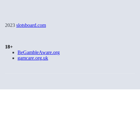
2023
slotsboard.com
18+
BeGambleAware.org
gamcare.org.uk