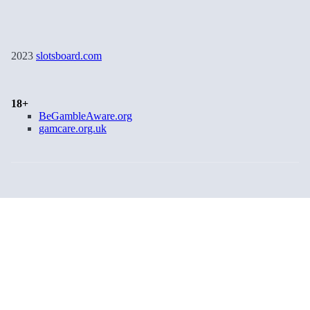
2023
slotsboard.com
18+
BeGambleAware.org
gamcare.org.uk