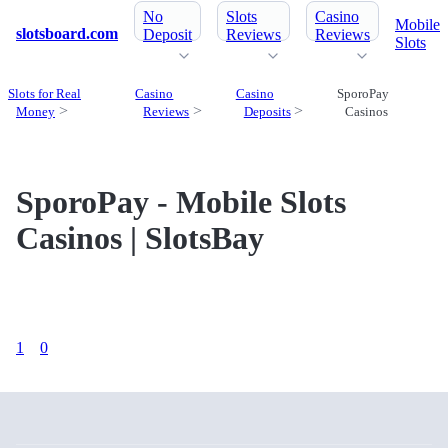
No
Slots
Casino
Mobile
slotsboard.com
Deposit
Reviews
Reviews
Slots
Slots for Real
Casino
Casino
SporoPay
Money
Reviews
Deposits
Casinos
SporoPay - Mobile Slots
Casinos | SlotsBay
1
0