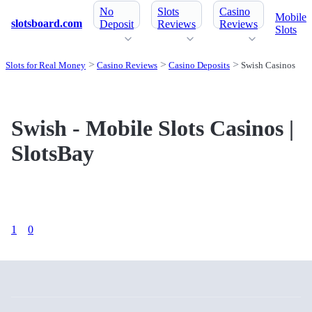
No
Slots
Casino
Mobile
slotsboard.com
Deposit
Reviews
Reviews
Slots
Slots for Real Money
Casino Reviews
Casino Deposits
Swish Casinos
Swish - Mobile Slots Casinos |
SlotsBay
1
0