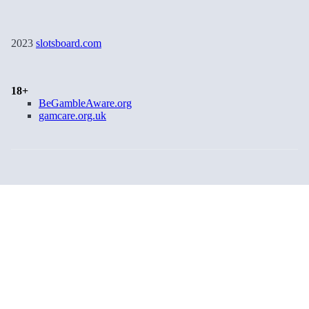
2023
slotsboard.com
18+
BeGambleAware.org
gamcare.org.uk