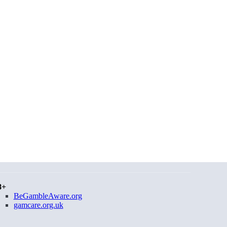
8+
BeGambleAware.org
gamcare.org.uk