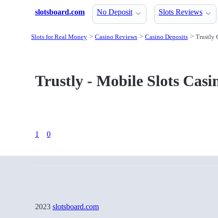
slotsboard.com
No Deposit
Slots Reviews
Slots for Real Money
Casino Reviews
Casino Deposits
Trustly 
Trustly - Mobile Slots Casi
1
0
2023
slotsboard.com