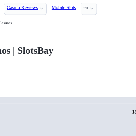
Casino Reviews
Mobile Slots
en
Casinos
nos | SlotsBay
1