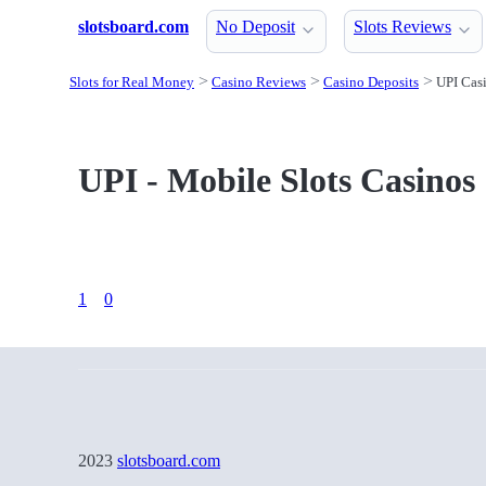
slotsboard.com
No Deposit
Slots Reviews
Slots for Real Money
Casino Reviews
Casino Deposits
UPI Cas
UPI - Mobile Slots Casinos 
1
0
2023
slotsboard.com