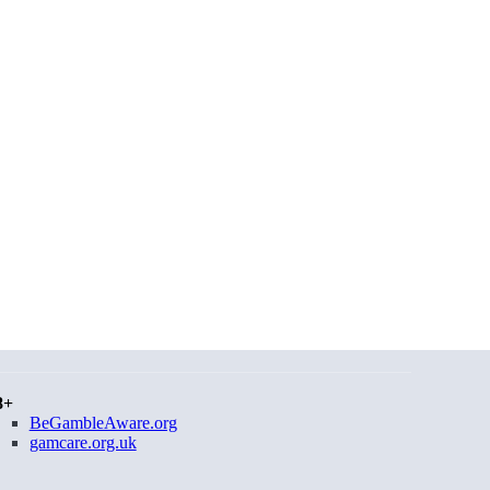
8+
BeGambleAware.org
gamcare.org.uk