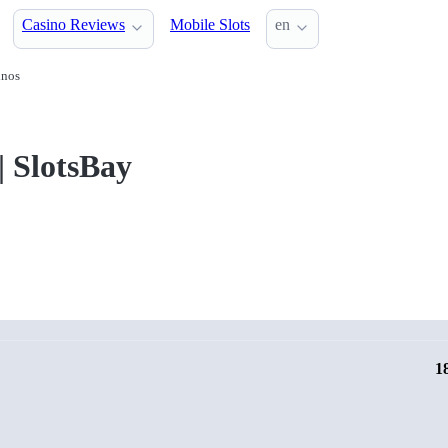
Casino Reviews
Mobile Slots
en
inos
| SlotsBay
1