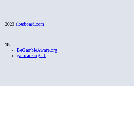
2023
slotsboard.com
18+
BeGambleAware.org
gamcare.org.uk