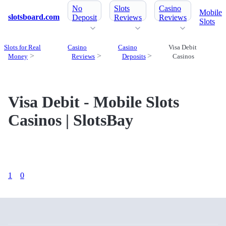
No
Slots
Casino
Mobile
slotsboard.com
Deposit
Reviews
Reviews
Slots
Slots for Real
Casino
Casino
Visa Debit
Money
Reviews
Deposits
Casinos
Visa Debit - Mobile Slots
Casinos | SlotsBay
1
0