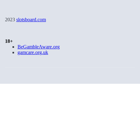
2023
slotsboard.com
18+
BeGambleAware.org
gamcare.org.uk