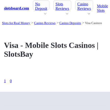
No
Slots
Casino
Mobile
slotsboard.com
Deposit
Reviews
Reviews
Slots
Slots for Real Money
Casino Reviews
Casino Deposits
Visa Casinos
Visa - Mobile Slots Casinos |
SlotsBay
1
0