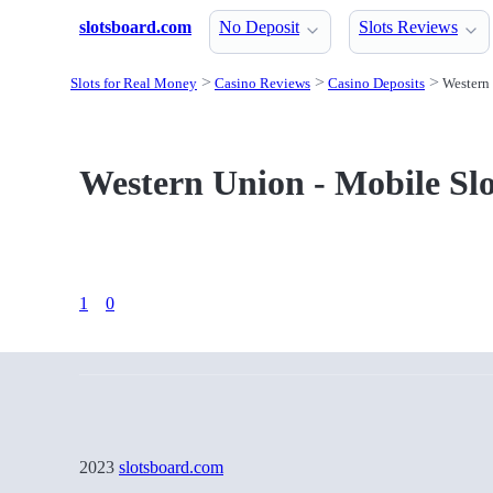
slotsboard.com
No Deposit
Slots Reviews
Slots for Real Money
Casino Reviews
Casino Deposits
Western
Western Union - Mobile Slo
1
0
2023
slotsboard.com