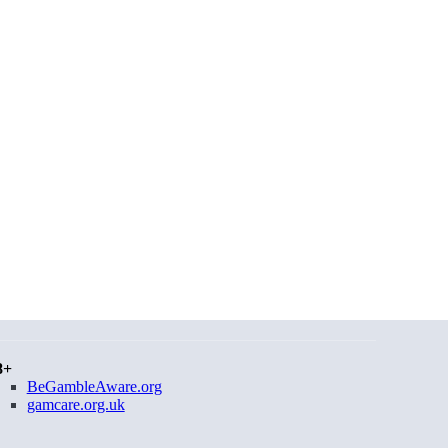
8+
BeGambleAware.org
gamcare.org.uk