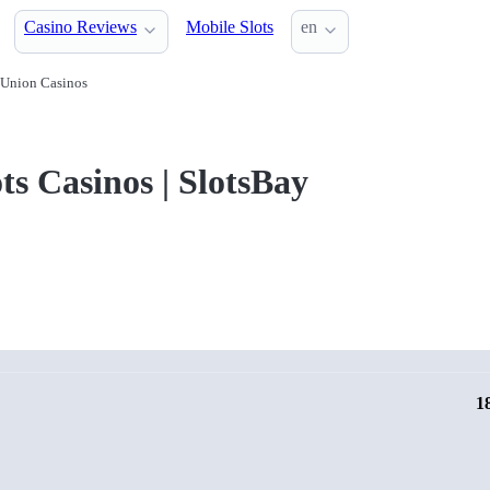
Casino Reviews
Mobile Slots
en
 Union Casinos
ts Casinos | SlotsBay
1