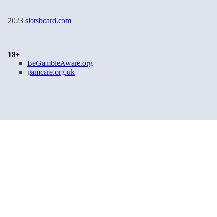
2023
slotsboard.com
18+
BeGambleAware.org
gamcare.org.uk