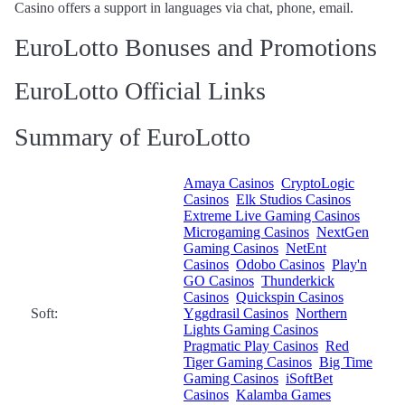
Casino offers a support in languages via chat, phone, email.
EuroLotto Bonuses and Promotions
EuroLotto Official Links
Summary of EuroLotto
Amaya Casinos
CryptoLogic
Casinos
Elk Studios Casinos
Extreme Live Gaming Casinos
Microgaming Casinos
NextGen
Gaming Casinos
NetEnt
Casinos
Odobo Casinos
Play'n
GO Casinos
Thunderkick
Casinos
Quickspin Casinos
Soft:
Yggdrasil Casinos
Northern
Lights Gaming Casinos
Pragmatic Play Casinos
Red
Tiger Gaming Casinos
Big Time
Gaming Casinos
iSoftBet
Casinos
Kalamba Games