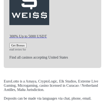
300% Up to 5000 USDT
Get Bonus
read review for
Find all casinos accepting United States
EuroLotto is a Amaya, CryptoLogic, Elk Studios, Extreme Live
Gaming, Microgaming, casino licensed in Curacao / Netherland
Antilles, Malta Jurisdiction.
Deposits can be made via languages via chat, phone, email.