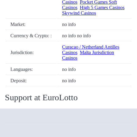
Casinos
Pocket Games Soft
Casinos
High 5 Games Casinos
Skywind Casinos
Market:
no info
Currency & Crypto: :
no info no info
Curacao / Netherland Antilles
Jurisdiction:
Casinos
Malta Jurisdiction
Casinos
Languages:
no info
Deposit:
no info
Support at EuroLotto