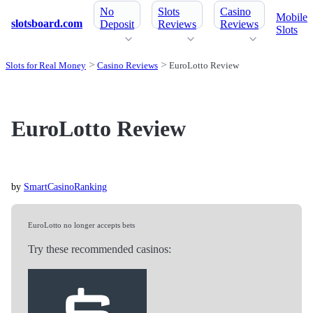
No
Slots
Casino
Mobile
slotsboard.com
Deposit
Reviews
Reviews
Slots
Slots for Real Money
Casino Reviews
EuroLotto Review
EuroLotto Review
by
SmartCasinoRanking
EuroLotto no longer accepts bets
Try these recommended casinos: