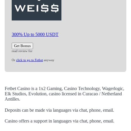
300% Up to 5000 USDT
Get Bonus
read review for
Or
click to go to Fetbet
anyway
Fetbet Casino is a 1x2 Gaming, Casino Technology, Wagerlogic,
Elk Studios, Evolution, casino licensed in Curacao / Netherland
Antilles.
Deposits can be made via languages via chat, phone, email.
Casino offers a support in languages via chat, phone, email.