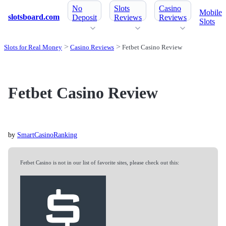
No
Slots
Casino
Mobile
slotsboard.com
Deposit
Reviews
Reviews
Slots
Slots for Real Money
Casino Reviews
Fetbet Casino Review
Fetbet Casino Review
by
SmartCasinoRanking
Fetbet Casino is not in our list of favorite sites, please check out this: