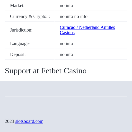
Market:
no info
Currency & Crypto: :
no info no info
Curacao / Netherland Antilles
Jurisdiction:
Casinos
Languages:
no info
Deposit:
no info
Support at Fetbet Casino
2023
slotsboard.com