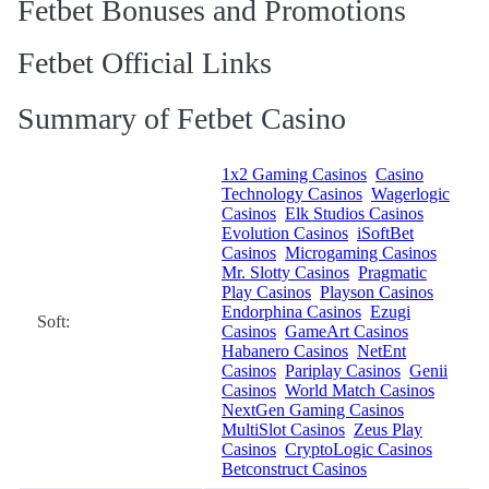
Fetbet Bonuses and Promotions
Fetbet Official Links
Summary of Fetbet Casino
1x2 Gaming Casinos
Casino
Technology Casinos
Wagerlogic
Casinos
Elk Studios Casinos
Evolution Casinos
iSoftBet
Casinos
Microgaming Casinos
Mr. Slotty Casinos
Pragmatic
Play Casinos
Playson Casinos
Endorphina Casinos
Ezugi
Soft:
Casinos
GameArt Casinos
Habanero Casinos
NetEnt
Casinos
Pariplay Casinos
Genii
Casinos
World Match Casinos
NextGen Gaming Casinos
MultiSlot Casinos
Zeus Play
Casinos
CryptoLogic Casinos
Betconstruct Casinos