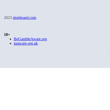
2023
slotsboard.com
18+
BeGambleAware.org
gamcare.org.uk