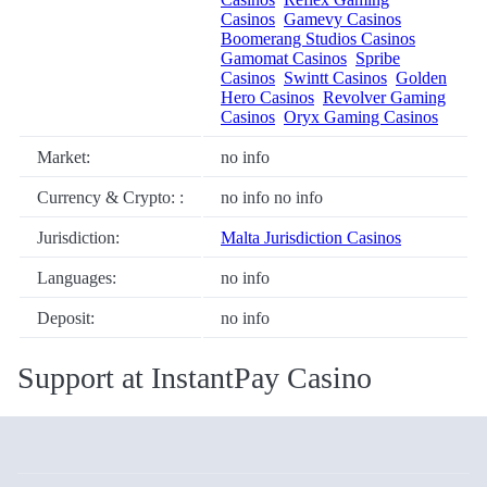
Casinos
Gamevy Casinos
Boomerang Studios Casinos
Gamomat Casinos
Spribe
Casinos
Swintt Casinos
Golden
Hero Casinos
Revolver Gaming
Casinos
Oryx Gaming Casinos
Market:
no info
Currency & Crypto: :
no info no info
Jurisdiction:
Malta Jurisdiction Casinos
Languages:
no info
Deposit:
no info
Support at InstantPay Casino