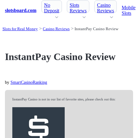
No
Slots
Casino
Mobile
slotsboard.com
Deposit
Reviews
Reviews
Slots
Slots for Real Money
Casino Reviews
InstantPay Casino Review
InstantPay Casino Review
by
SmartCasinoRanking
InstantPay Casino is not in our list of favorite sites, please check out this: