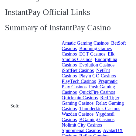
InstantPay Official Links
Summary of InstantPay Casino
Amatic Gaming Casinos
BetSoft
Casinos
Booming Games
Casinos
EGT Casinos
Elk
Studios Casinos
Endorphina
Casinos
Evolution Casinos
iSoftBet Casinos
NetEnt
Casinos
Play'n GO Casinos
PlayTech Casinos
Pragmatic
Play Casinos
Push Gaming
Casinos
QuickFire Casinos
Quickspin Casinos
Red Tiger
Gaming Casinos
Relax Gaming
Soft:
Casinos
Thunderkick Casinos
Wazdan Casinos
Yggdrasil
Casinos
BGaming Casinos
Nolimit City Casinos
Spinomenal Casinos
AvatarUX
Casinos
Reflex Gaming