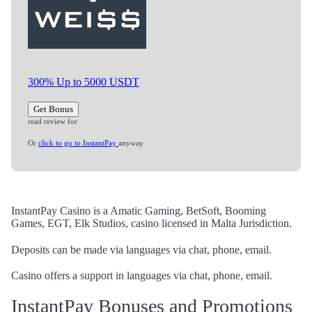
300% Up to 5000 USDT
Get Bonus
read review for
Or
click to go to InstantPay
anyway
InstantPay Casino is a Amatic Gaming, BetSoft, Booming
Games, EGT, Elk Studios, casino licensed in Malta Jurisdiction.
Deposits can be made via languages via chat, phone, email.
Casino offers a support in languages via chat, phone, email.
InstantPay Bonuses and Promotions