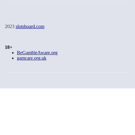
2023
slotsboard.com
18+
BeGambleAware.org
gamcare.org.uk