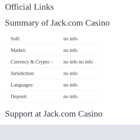
Official Links
Summary of Jack.com Casino
Soft:
no info
Market:
no info
Currency & Crypto: :
no info no info
Jurisdiction:
no info
Languages:
no info
Deposit:
no info
Support at Jack.com Casino