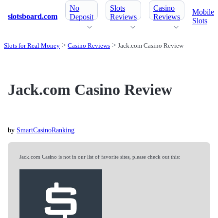
No
Slots
Casino
Mobile
slotsboard.com
Deposit
Reviews
Reviews
Slots
Slots for Real Money
Casino Reviews
Jack.com Casino Review
Jack.com Casino Review
by
SmartCasinoRanking
Jack.com Casino is not in our list of favorite sites, please check out this: