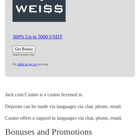
300% Up to 5000 USDT
Get Bonus
read review for
Or
click to go to
anyway
Jack.com Casino is a casino licensed in .
Deposits can be made via languages via chat, phone, email.
Casino offers a support in languages via chat, phone, email.
Bonuses and Promotions