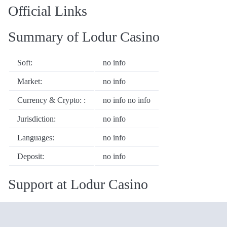
Official Links
Summary of Lodur Casino
Soft:
no info
Market:
no info
Currency & Crypto: :
no info no info
Jurisdiction:
no info
Languages:
no info
Deposit:
no info
Support at Lodur Casino