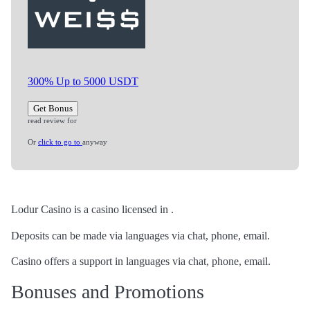
300% Up to 5000 USDT
Get Bonus
read review for
Or
click to go to
anyway
Lodur Casino is a casino licensed in .
Deposits can be made via languages via chat, phone, email.
Casino offers a support in languages via chat, phone, email.
Bonuses and Promotions