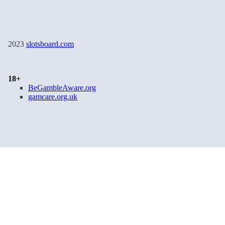
2023
slotsboard.com
18+
BeGambleAware.org
gamcare.org.uk