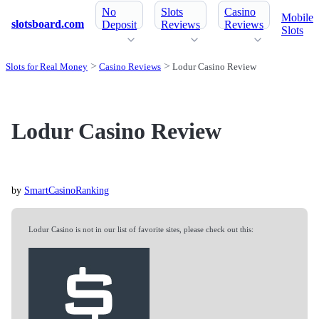
No
Slots
Casino
Mobile
slotsboard.com
Deposit
Reviews
Reviews
Slots
Slots for Real Money
Casino Reviews
Lodur Casino Review
Lodur Casino Review
by
SmartCasinoRanking
Lodur Casino is not in our list of favorite sites, please check out this: