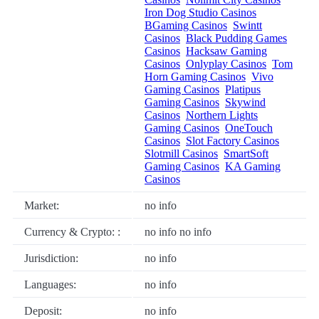
Iron Dog Studio Casinos
BGaming Casinos
Swintt
Casinos
Black Pudding Games
Casinos
Hacksaw Gaming
Casinos
Onlyplay Casinos
Tom
Horn Gaming Casinos
Vivo
Gaming Casinos
Platipus
Gaming Casinos
Skywind
Casinos
Northern Lights
Gaming Casinos
OneTouch
Casinos
Slot Factory Casinos
Slotmill Casinos
SmartSoft
Gaming Casinos
KA Gaming
Casinos
Market:
no info
Currency & Crypto: :
no info no info
Jurisdiction:
no info
Languages:
no info
Deposit:
no info