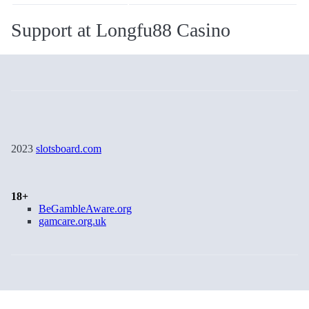
Support at Longfu88 Casino
2023
slotsboard.com
18+
BeGambleAware.org
gamcare.org.uk