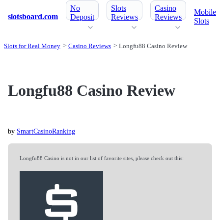
No
Slots
Casino
Mobile
slotsboard.com
Deposit
Reviews
Reviews
Slots
Slots for Real Money
Casino Reviews
Longfu88 Casino Review
Longfu88 Casino Review
by
SmartCasinoRanking
Longfu88 Casino is not in our list of favorite sites, please check out this: