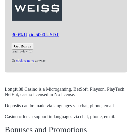
300% Up to 5000 USDT
Get Bonus
read review for
Or
click to go to
anyway
Longfu88 Casino is a Microgaming, BetSoft, Playson, PlayTech,
NetEnt, casino licensed in No license.
Deposits can be made via languages via chat, phone, email.
Casino offers a support in languages via chat, phone, email.
Bonuses and Promotions