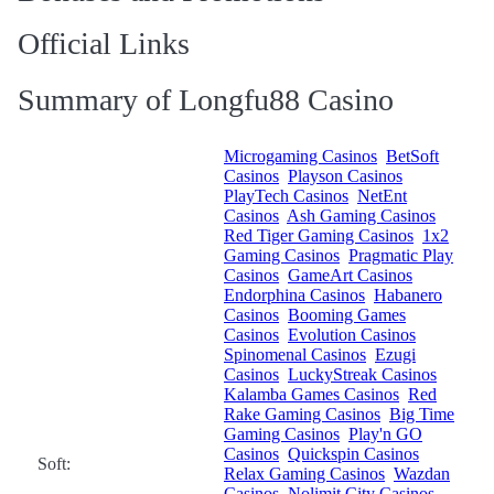
Official Links
Summary of Longfu88 Casino
Microgaming Casinos
BetSoft
Casinos
Playson Casinos
PlayTech Casinos
NetEnt
Casinos
Ash Gaming Casinos
Red Tiger Gaming Casinos
1x2
Gaming Casinos
Pragmatic Play
Casinos
GameArt Casinos
Endorphina Casinos
Habanero
Casinos
Booming Games
Casinos
Evolution Casinos
Spinomenal Casinos
Ezugi
Casinos
LuckyStreak Casinos
Kalamba Games Casinos
Red
Rake Gaming Casinos
Big Time
Gaming Casinos
Play'n GO
Casinos
Quickspin Casinos
Soft:
Relax Gaming Casinos
Wazdan
Casinos
Nolimit City Casinos