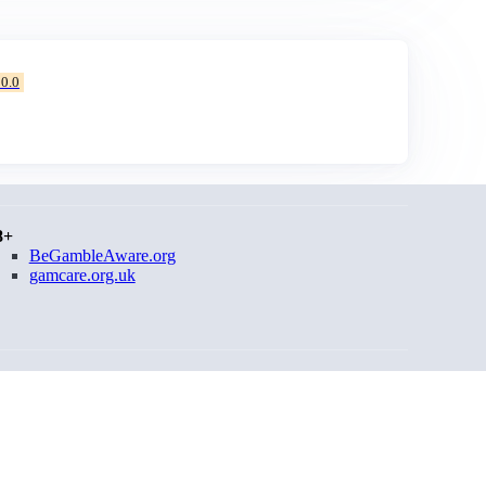
0.0
8+
BeGambleAware.org
gamcare.org.uk