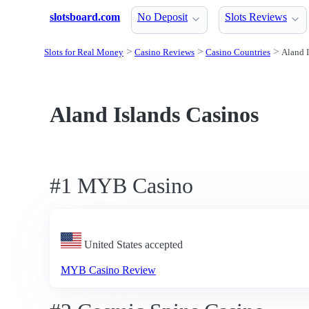
slotsboard.com
No Deposit
Slots Reviews
Slots for Real Money
Casino Reviews
Casino Countries
Aland I
Aland Islands Casinos
#1 MYB Casino
United States accepted
MYB Casino Review