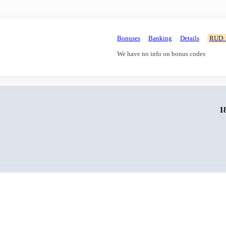
Bonuses
Banking
Details
RUD: 
We have no info on bonus codes
1