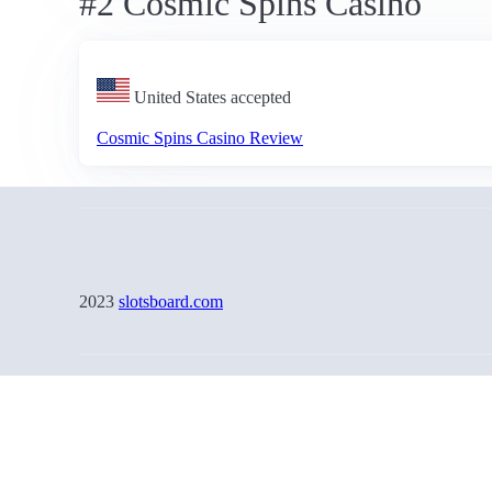
#2 Cosmic Spins Casino
United States accepted
Cosmic Spins Casino Review
2023
slotsboard.com