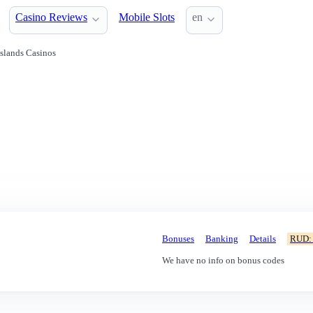
Casino Reviews
Mobile Slots
en
slands Casinos
Bonuses
Banking
Details
RUD: 
We have no info on bonus codes