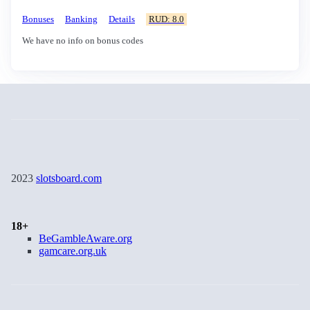
Bonuses
Banking
Details
RUD: 8.0
We have no info on bonus codes
2023
slotsboard.com
18+
BeGambleAware.org
gamcare.org.uk