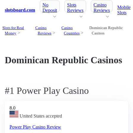
No
Slots
Casino
Mobile
slotsboard.com
Deposit
Reviews
Reviews
Slots
Slots for Real
Casino
Casino
Dominican Republic
Money
Reviews
Countries
Casinos
Dominican Republic Casinos
#1 Power Play Casino
8.0
United States accepted
Power Play Casino Review