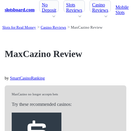
No
Slots
Casino
Mobile
slotsboard.com
Deposit
Reviews
Reviews
Slots
Slots for Real Money
Casino Reviews
MaxCazino Review
MaxCazino Review
by
SmartCasinoRanking
MaxCazino no longer accepts bets
Try these recommended casinos: