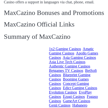
Casino offers a support in languages via chat, phone, email.
MaxCazino Bonuses and Promotions
MaxCazino Official Links
Summary of MaxCazino
1x2 Gaming Casinos
Amatic
Gaming Casinos
Apollo Games
Casinos
Asia Gaming Casinos
Asia Live Tech Casinos
Authentic Gaming Casinos
Betgames TV Casinos
BetSoft
Casinos
Blueprint Gaming
Casinos
Booming Games
Casinos
Concept Gaming
Casinos
Edict Gaming Casinos
Evolution Casinos
EvoPlay
Casinos
Ezugi Casinos
Fugaso
Casinos
GameArt Casinos
Genii Casinos
Habanero