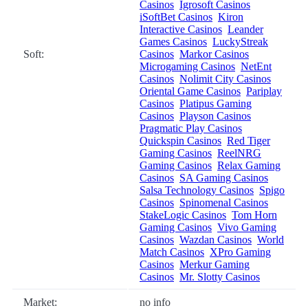
Casinos
Igrosoft Casinos
iSoftBet Casinos
Kiron
Interactive Casinos
Leander
Games Casinos
LuckyStreak
Soft:
Casinos
Markor Casinos
Microgaming Casinos
NetEnt
Casinos
Nolimit City Casinos
Oriental Game Casinos
Pariplay
Casinos
Platipus Gaming
Casinos
Playson Casinos
Pragmatic Play Casinos
Quickspin Casinos
Red Tiger
Gaming Casinos
ReelNRG
Gaming Casinos
Relax Gaming
Casinos
SA Gaming Casinos
Salsa Technology Casinos
Spigo
Casinos
Spinomenal Casinos
StakeLogic Casinos
Tom Horn
Gaming Casinos
Vivo Gaming
Casinos
Wazdan Casinos
World
Match Casinos
XPro Gaming
Casinos
Merkur Gaming
Casinos
Mr. Slotty Casinos
Market:
no info