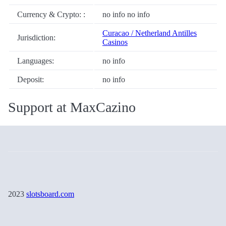
Currency & Crypto: :
no info no info
Curacao / Netherland Antilles
Jurisdiction:
Casinos
Languages:
no info
Deposit:
no info
Support at MaxCazino
2023
slotsboard.com