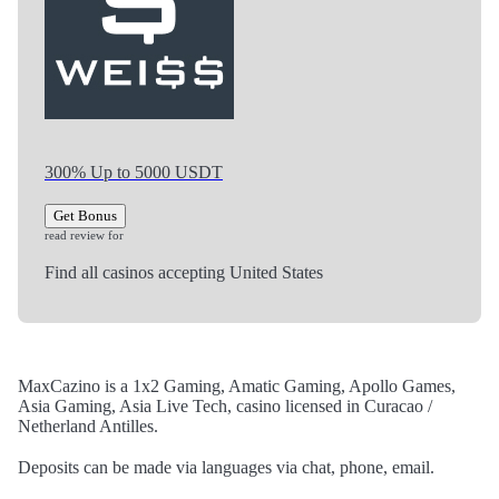
300% Up to 5000 USDT
Get Bonus
read review for
Find all casinos accepting United States
MaxCazino is a 1x2 Gaming, Amatic Gaming, Apollo Games,
Asia Gaming, Asia Live Tech, casino licensed in Curacao /
Netherland Antilles.
Deposits can be made via languages via chat, phone, email.