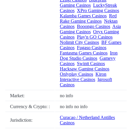
Gaming Casinos
LuckyStreak
Casinos
XPro Gaming Casinos
Kalamba Games Casinos
Red
Rake Gaming Casinos
Nektan
Casinos
Booongo Casinos
Asia
Gaming Casinos
Oryx Gaming
Casinos
Play'n GO Casinos
Nolimit City Casinos
BF Games
Casinos
Fugaso Casinos
Fantasma Games Casinos
Iron
Dog Studio Casinos
Gamevy
Casinos
Swintt Casinos
Hacksaw Gaming Casinos
Onlyplay Casinos
Kiron
Interactive Casinos
Igrosoft
Casinos
Market:
no info
Currency & Crypto: :
no info no info
Curacao / Netherland Antilles
Jurisdiction:
Casinos