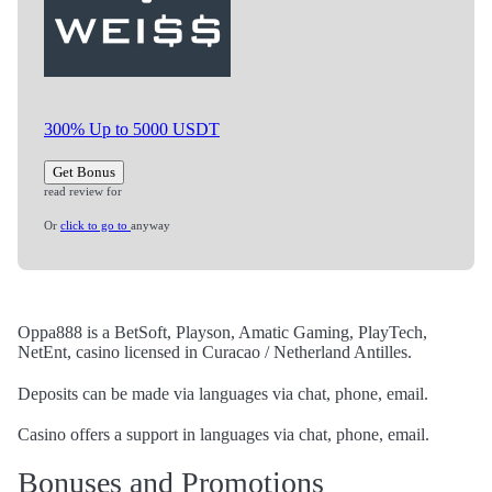
300% Up to 5000 USDT
Get Bonus
read review for
Or
click to go to
anyway
Oppa888 is a BetSoft, Playson, Amatic Gaming, PlayTech,
NetEnt, casino licensed in Curacao / Netherland Antilles.
Deposits can be made via languages via chat, phone, email.
Casino offers a support in languages via chat, phone, email.
Bonuses and Promotions