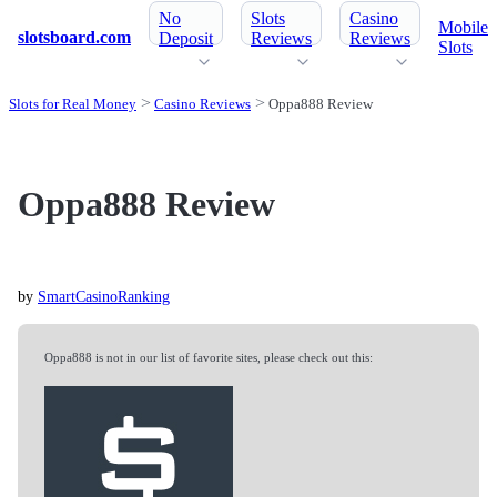
No
Slots
Casino
Mobile
slotsboard.com
Deposit
Reviews
Reviews
Slots
Slots for Real Money
Casino Reviews
Oppa888 Review
Oppa888 Review
by
SmartCasinoRanking
Oppa888 is not in our list of favorite sites, please check out this: