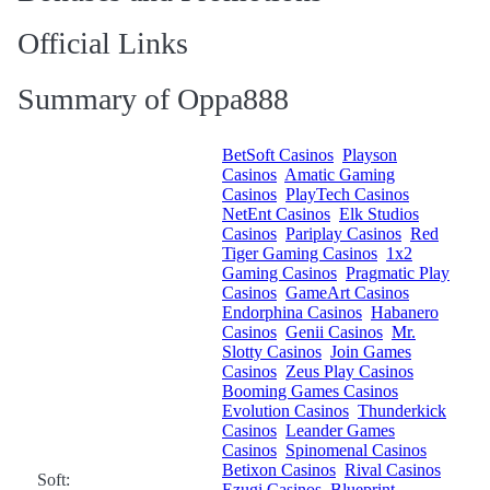
Official Links
Summary of Oppa888
BetSoft Casinos
Playson
Casinos
Amatic Gaming
Casinos
PlayTech Casinos
NetEnt Casinos
Elk Studios
Casinos
Pariplay Casinos
Red
Tiger Gaming Casinos
1x2
Gaming Casinos
Pragmatic Play
Casinos
GameArt Casinos
Endorphina Casinos
Habanero
Casinos
Genii Casinos
Mr.
Slotty Casinos
Join Games
Casinos
Zeus Play Casinos
Booming Games Casinos
Evolution Casinos
Thunderkick
Casinos
Leander Games
Casinos
Spinomenal Casinos
Betixon Casinos
Rival Casinos
Soft:
Ezugi Casinos
Blueprint