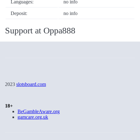
Languages:
no info
Deposit:
no info
Support at Oppa888
2023
slotsboard.com
18+
BeGambleAware.org
gamcare.org.uk