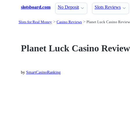
slotsboard.com
No Deposit
Slots Reviews
Slots for Real Money
Casino Reviews
Planet Luck Casino Review
Planet Luck Casino Review
by
SmartCasinoRanking