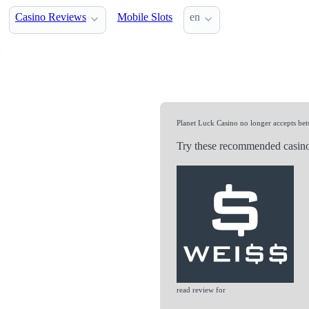
Casino Reviews
Mobile Slots
en
Planet Luck Casino no longer accepts bet
Try these recommended casino
read review for