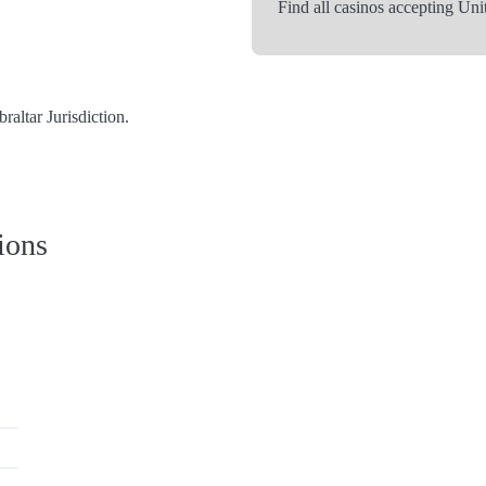
Find all casinos accepting Uni
altar Jurisdiction.
ions