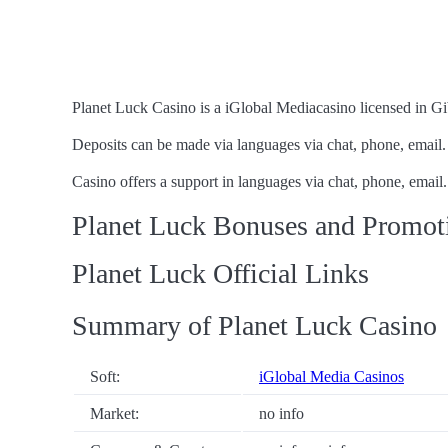
Planet Luck Casino is a iGlobal Mediacasino licensed in Gibr
Deposits can be made via languages via chat, phone, email.
Casino offers a support in languages via chat, phone, email.
Planet Luck Bonuses and Promot
Planet Luck Official Links
Summary of Planet Luck Casino
Soft:
iGlobal Media Casinos
Market:
no info