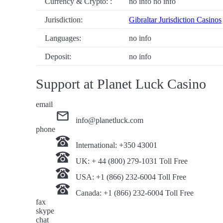
Currency & Crypto: :
no info no info
Jurisdiction:
Gibraltar Jurisdiction Casinos
Languages:
no info
Deposit:
no info
Support at Planet Luck Casino
email
info@planetluck.com
phone
International: +350 43001
UK: + 44 (800) 279-1031 Toll Free
USA: +1 (866) 232-6004 Toll Free
Canada: +1 (866) 232-6004 Toll Free
fax
skype
chat