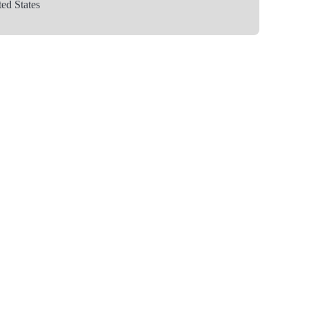
ted States