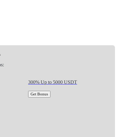
s
s:
300% Up to 5000 USDT
Get Bonus