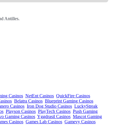
d Antilles.
ing Casinos
NetEnt Casinos
QuickFire Casinos
asinos
Belatra Casinos
Blueprint Gaming Casinos
nero Casinos
Iron Dog Studio Casinos
LuckyStreak
os
Playson Casinos
PlayTech Casinos
Push Gaming
vo Gaming Casinos
Yggdrasil Casinos
Mascot Gaming
mes Casinos
Games Lab Casinos
Gamevy Casinos