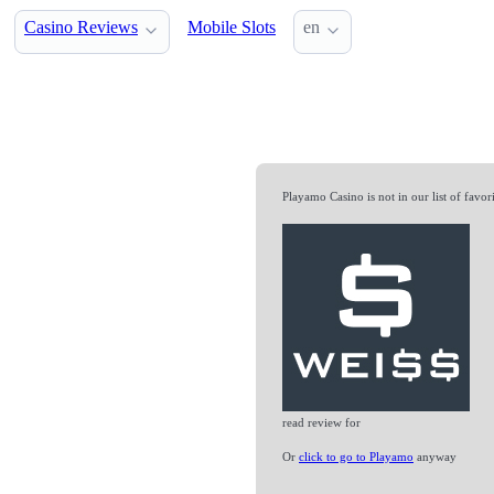
Casino Reviews
Mobile Slots
en
Playamo Casino is not in our list of favorit
read review for
Or
click to go to Playamo
anyway