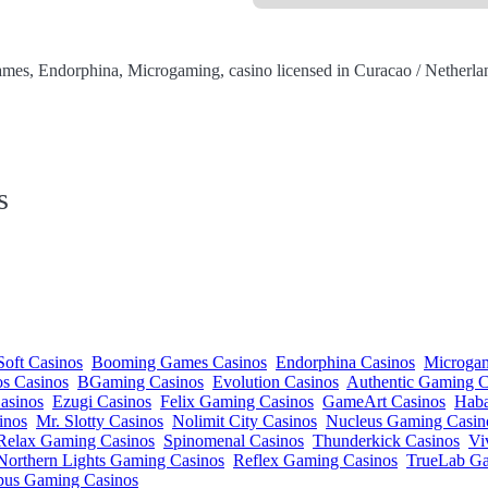
s, Endorphina, Microgaming, casino licensed in Curacao / Netherlan
s
Soft Casinos
Booming Games Casinos
Endorphina Casinos
Microgam
os Casinos
BGaming Casinos
Evolution Casinos
Authentic Gaming C
asinos
Ezugi Casinos
Felix Gaming Casinos
GameArt Casinos
Haba
inos
Mr. Slotty Casinos
Nolimit City Casinos
Nucleus Gaming Casin
Relax Gaming Casinos
Spinomenal Casinos
Thunderkick Casinos
Vi
Northern Lights Gaming Casinos
Reflex Gaming Casinos
TrueLab Ga
ipus Gaming Casinos