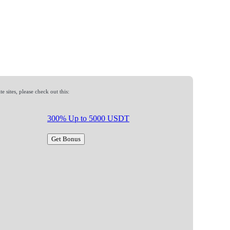
e sites, please check out this:
300% Up to 5000 USDT
Get Bonus