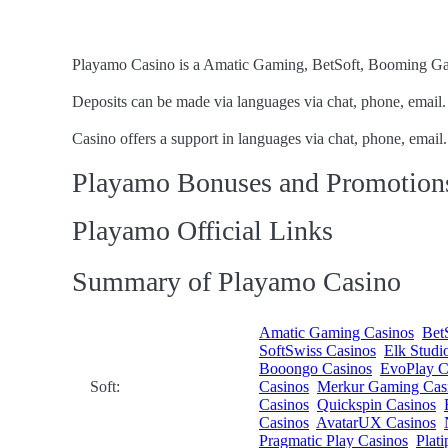
Playamo Casino is a Amatic Gaming, BetSoft, Booming Game
Deposits can be made via languages via chat, phone, email.
Casino offers a support in languages via chat, phone, email.
Playamo Bonuses and Promotion
Playamo Official Links
Summary of Playamo Casino
Amatic Gaming Casinos
Bet
SoftSwiss Casinos
Elk Studi
Booongo Casinos
EvoPlay C
Soft:
Casinos
Merkur Gaming Cas
Casinos
Quickspin Casinos
Casinos
AvatarUX Casinos
Pragmatic Play Casinos
Plat