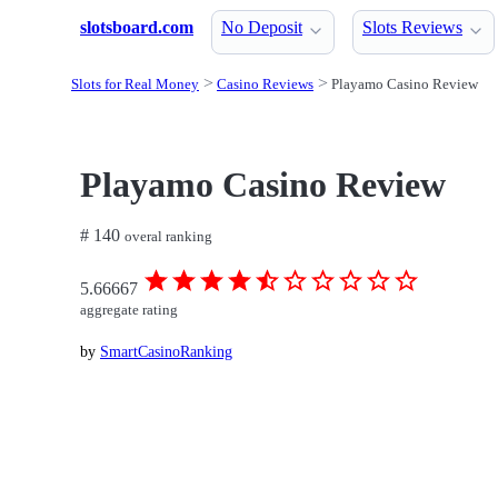
slotsboard.com
No Deposit
Slots Reviews
Slots for Real Money
Casino Reviews
Playamo Casino Review
Playamo Casino Review
# 140
overal ranking
5.66667
aggregate rating
by
SmartCasinoRanking