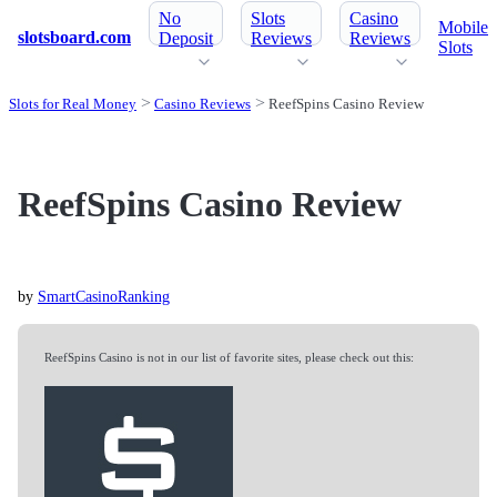
No
Slots
Casino
Mobile
slotsboard.com
Deposit
Reviews
Reviews
Slots
Slots for Real Money
Casino Reviews
ReefSpins Casino Review
ReefSpins Casino Review
by
SmartCasinoRanking
ReefSpins Casino is not in our list of favorite sites, please check out this: