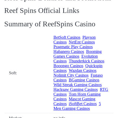
Reef Spins Official Links
Summary of ReefSpins Casino
BetSoft Casinos
Playson
Casinos
NetEnt Casinos
Pragmatic Play Casinos
Habanero Casinos
Booming
Games Casinos
Evolution
Casinos
Thunderkick Casinos
Booongo Casinos
Quickspin
Casinos
Wazdan Casinos
Soft:
Nolimit City Casinos
Fugaso
Casinos
BGaming Casinos
Wild Streak Gaming Casinos
Hacksaw Gaming Casinos
RTG
Casinos
Tom Horn Gaming
Casinos
Mascot Gaming
Casinos
iSoftBet Casinos
5
Men Gaming Casinos