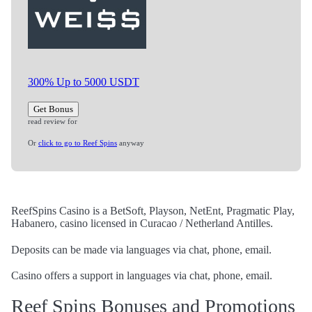
300% Up to 5000 USDT
Get Bonus
read review for
Or
click to go to Reef Spins
anyway
ReefSpins Casino is a BetSoft, Playson, NetEnt, Pragmatic Play,
Habanero, casino licensed in Curacao / Netherland Antilles.
Deposits can be made via languages via chat, phone, email.
Casino offers a support in languages via chat, phone, email.
Reef Spins Bonuses and Promotions