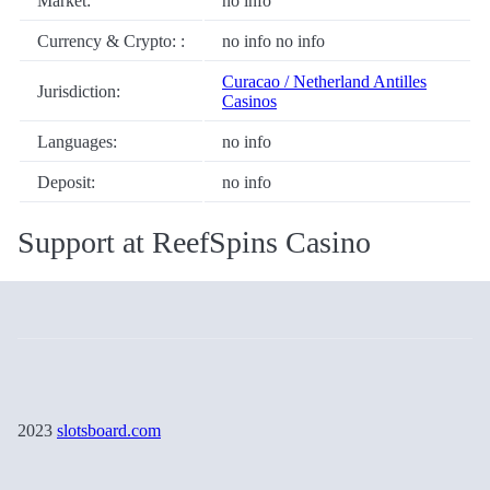
Market:
no info
Currency & Crypto: :
no info no info
Curacao / Netherland Antilles
Jurisdiction:
Casinos
Languages:
no info
Deposit:
no info
Support at ReefSpins Casino
2023
slotsboard.com