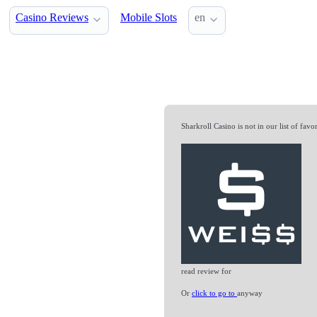
Casino Reviews
Mobile Slots
en
Sharkroll Casino is not in our list of favor
read review for
Or
click to go to
anyway