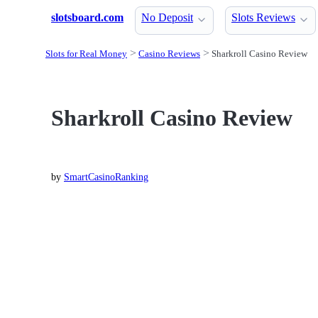
slotsboard.com
No Deposit
Slots Reviews
Slots for Real Money
Casino Reviews
Sharkroll Casino Review
Sharkroll Casino Review
by
SmartCasinoRanking