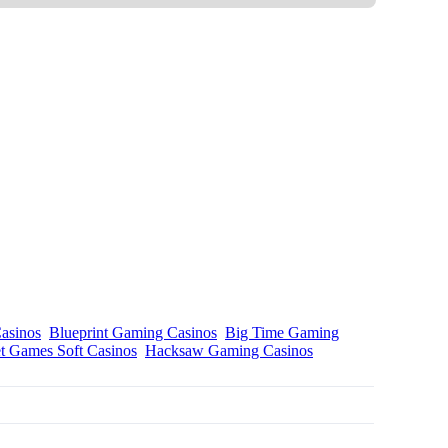
Casinos
Blueprint Gaming Casinos
Big Time Gaming
t Games Soft Casinos
Hacksaw Gaming Casinos