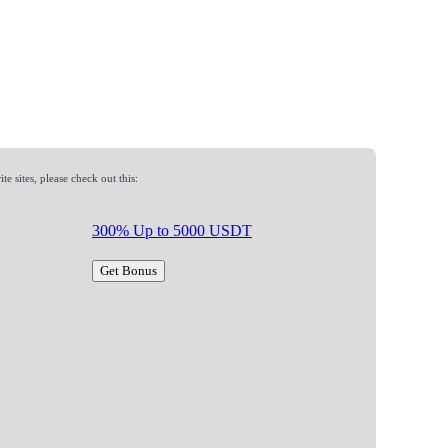
ite sites, please check out this:
300% Up to 5000 USDT
Get Bonus