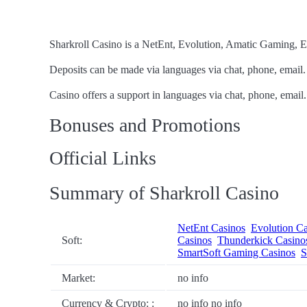
Sharkroll Casino is a NetEnt, Evolution, Amatic Gaming, En
Deposits can be made via languages via chat, phone, email.
Casino offers a support in languages via chat, phone, email.
Bonuses and Promotions
Official Links
Summary of Sharkroll Casino
NetEnt Casinos
Evolution Ca
Soft:
Casinos
Thunderkick Casino
SmartSoft Gaming Casinos
S
Market:
no info
Currency & Crypto: :
no info no info