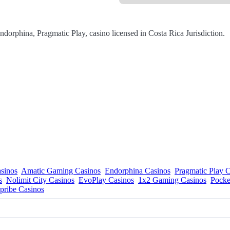
dorphina, Pragmatic Play, casino licensed in Costa Rica Jurisdiction.
sinos
Amatic Gaming Casinos
Endorphina Casinos
Pragmatic Play 
s
Nolimit City Casinos
EvoPlay Casinos
1x2 Gaming Casinos
Pocke
pribe Casinos