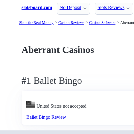
slotsboard.com
No Deposit
Slots Reviews
Slots for Real Money
Casino Reviews
Casino Software
Aberran
Aberrant Casinos
#1 Ballet Bingo
United States not accepted
Ballet Bingo Review