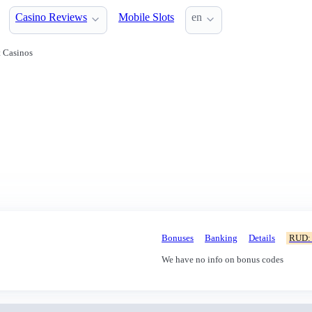
Casino Reviews
Mobile Slots
en
t Casinos
Bonuses
Banking
Details
RUD: 
We have no info on bonus codes