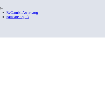
8+
BeGambleAware.org
gamcare.org.uk