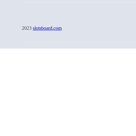
2023
slotsboard.com