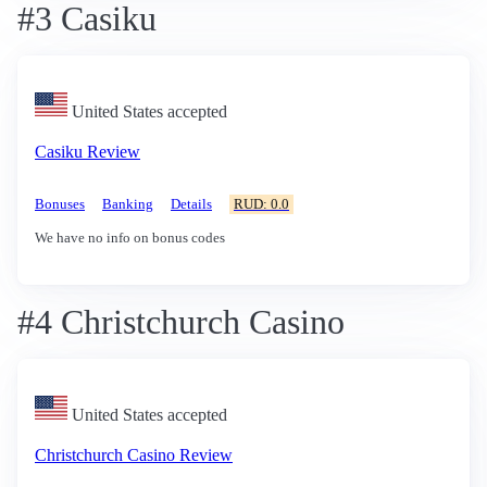
#3 Casiku
United States accepted
Casiku Review
Bonuses
Banking
Details
RUD: 0.0
We have no info on bonus codes
#4 Christchurch Casino
United States accepted
Christchurch Casino Review