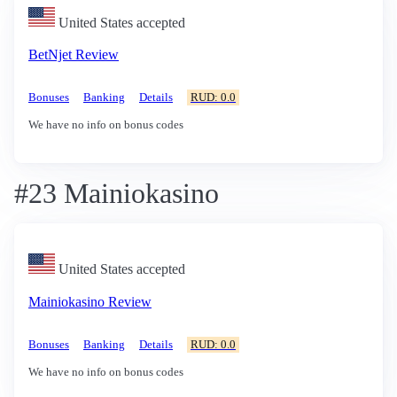
United States accepted
BetNjet Review
Bonuses
Banking
Details
RUD: 0.0
We have no info on bonus codes
#23 Mainiokasino
United States accepted
Mainiokasino Review
Bonuses
Banking
Details
RUD: 0.0
We have no info on bonus codes