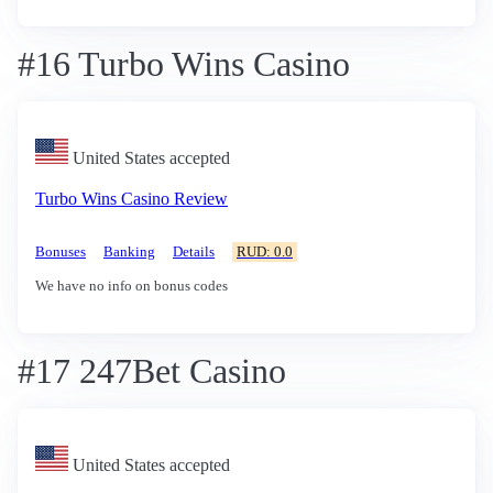
#16 Turbo Wins Casino
United States accepted
Turbo Wins Casino Review
Bonuses
Banking
Details
RUD: 0.0
We have no info on bonus codes
#17 247Bet Casino
United States accepted