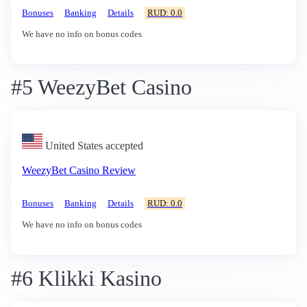
Bonuses
Banking
Details
RUD: 0.0
We have no info on bonus codes
#5 WeezyBet Casino
United States accepted
WeezyBet Casino Review
Bonuses
Banking
Details
RUD: 0.0
We have no info on bonus codes
#6 Klikki Kasino