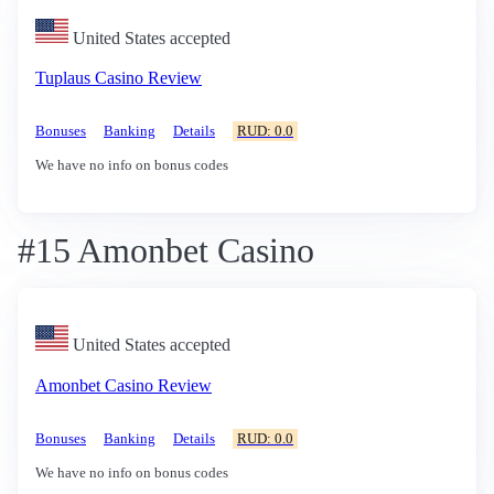
United States accepted
Tuplaus Casino Review
Bonuses
Banking
Details
RUD: 0.0
We have no info on bonus codes
#15 Amonbet Casino
United States accepted
Amonbet Casino Review
Bonuses
Banking
Details
RUD: 0.0
We have no info on bonus codes