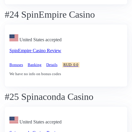
#24 SpinEmpire Casino
United States accepted
SpinEmpire Casino Review
Bonuses
Banking
Details
RUD: 0.0
We have no info on bonus codes
#25 Spinaconda Casino
United States accepted