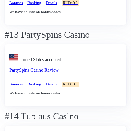
Bonuses
Banking
Details
RUD: 0.0
We have no info on bonus codes
#13 PartySpins Casino
United States accepted
PartySpins Casino Review
Bonuses
Banking
Details
RUD: 0.0
We have no info on bonus codes
#14 Tuplaus Casino