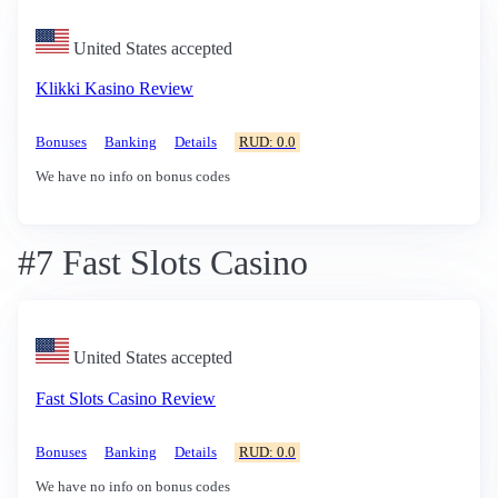
United States accepted
Klikki Kasino Review
Bonuses
Banking
Details
RUD: 0.0
We have no info on bonus codes
#7 Fast Slots Casino
United States accepted
Fast Slots Casino Review
Bonuses
Banking
Details
RUD: 0.0
We have no info on bonus codes