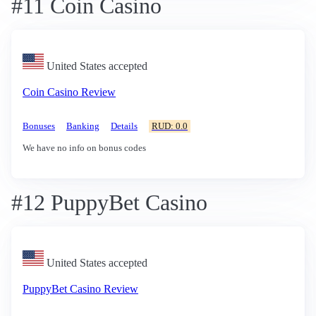
#11 Coin Casino
United States accepted
Coin Casino Review
Bonuses
Banking
Details
RUD: 0.0
We have no info on bonus codes
#12 PuppyBet Casino
United States accepted
PuppyBet Casino Review