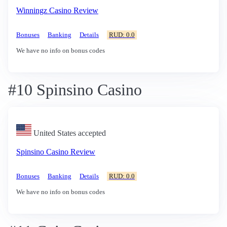
Winningz Casino Review
Bonuses
Banking
Details
RUD: 0.0
We have no info on bonus codes
#10 Spinsino Casino
United States accepted
Spinsino Casino Review
Bonuses
Banking
Details
RUD: 0.0
We have no info on bonus codes