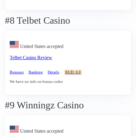
#8 Telbet Casino
United States accepted
Telbet Casino Review
Bonuses
Banking
Details
RUD: 0.0
We have no info on bonus codes
#9 Winningz Casino
United States accepted