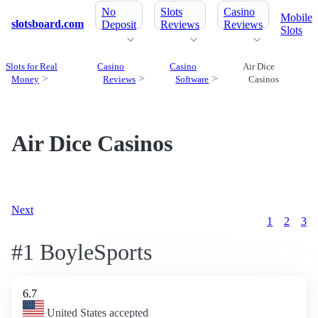
No
Slots
Casino
Mobile
slotsboard.com
Deposit
Reviews
Reviews
Slots
Slots for Real
Casino
Casino
Air Dice
Money
Reviews
Software
Casinos
Air Dice Casinos
Next
1
2
3
#1 BoyleSports
6.7
United States accepted