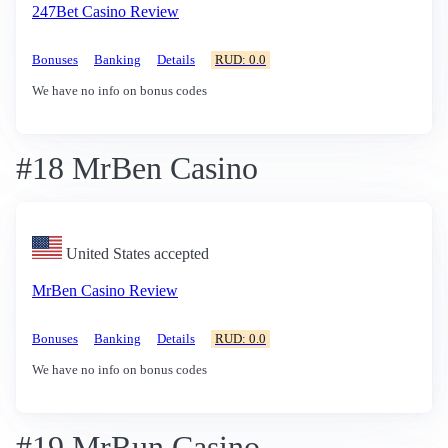
247Bet Casino Review
Bonuses
Banking
Details
RUD: 0.0
We have no info on bonus codes
#18 MrBen Casino
United States accepted
MrBen Casino Review
Bonuses
Banking
Details
RUD: 0.0
We have no info on bonus codes
#19 MrRun Casino