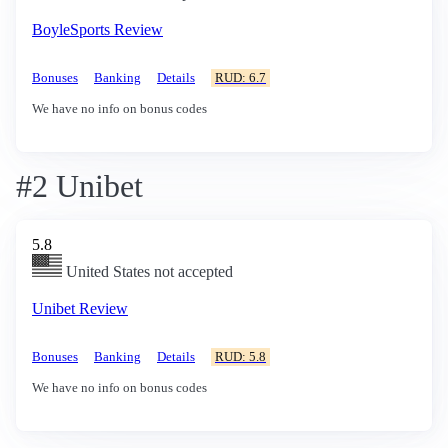
BoyleSports Review
Bonuses
Banking
Details
RUD: 6.7
We have no info on bonus codes
#2 Unibet
5.8
United States not accepted
Unibet Review
Bonuses
Banking
Details
RUD: 5.8
We have no info on bonus codes