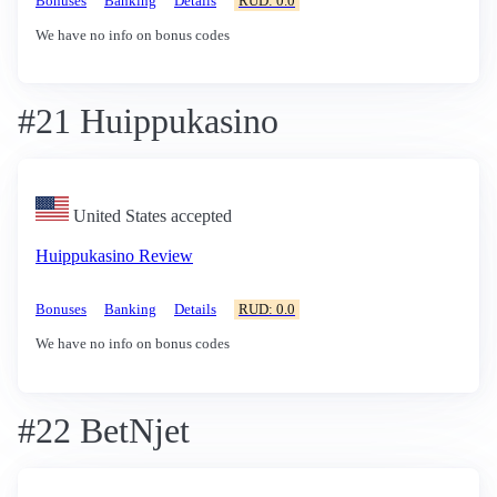
Bonuses
Banking
Details
RUD: 0.0
We have no info on bonus codes
#21 Huippukasino
United States accepted
Huippukasino Review
Bonuses
Banking
Details
RUD: 0.0
We have no info on bonus codes
#22 BetNjet