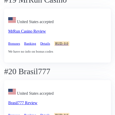
United States accepted
MrRun Casino Review
Bonuses
Banking
Details
RUD: 0.0
We have no info on bonus codes
#20 Brasil777
United States accepted
Brasil777 Review