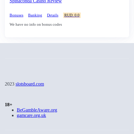
Spinaconda Casino Review
Bonuses
Banking
Details
RUD: 0.0
We have no info on bonus codes
2023
slotsboard.com
18+
BeGambleAware.org
gamcare.org.uk