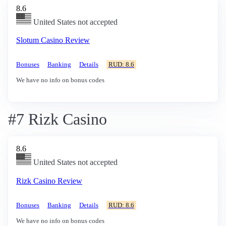
8.6
United States not accepted
Slotum Casino Review
Bonuses
Banking
Details
RUD: 8.6
We have no info on bonus codes
#7 Rizk Casino
8.6
United States not accepted
Rizk Casino Review
Bonuses
Banking
Details
RUD: 8.6
We have no info on bonus codes