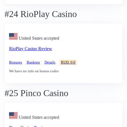
#24 RioPlay Casino
United States accepted
RioPlay Casino Review
Bonuses
Banking
Details
RUD: 0.0
We have no info on bonus codes
#25 Pinco Casino
United States accepted