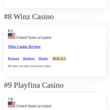
#8 Winz Casino
8.5
United States accepted
Winz Casino Review
Bonuses
Banking
Details
RUD: 8.5
We have no info on bonus codes
#9 Playfina Casino
7.8
United States accepted