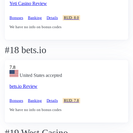
Yeti Casino Review
Bonuses
Banking
Details
RUD: 8.0
We have no info on bonus codes
#18 bets.io
7.8
United States accepted
bets.io Review
Bonuses
Banking
Details
RUD: 7.8
We have no info on bonus codes
#19 West Casino