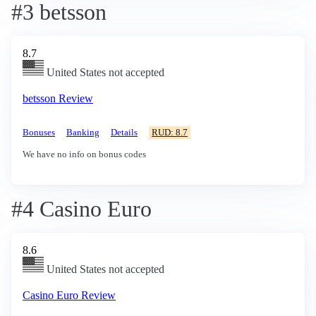
#3 betsson
8.7
United States not accepted
betsson Review
Bonuses
Banking
Details
RUD: 8.7
We have no info on bonus codes
#4 Casino Euro
8.6
United States not accepted
Casino Euro Review