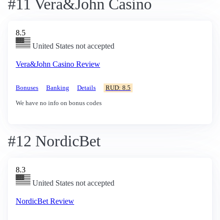
#11 Vera&John Casino
8.5
United States not accepted
Vera&John Casino Review
Bonuses
Banking
Details
RUD: 8.5
We have no info on bonus codes
#12 NordicBet
8.3
United States not accepted
NordicBet Review