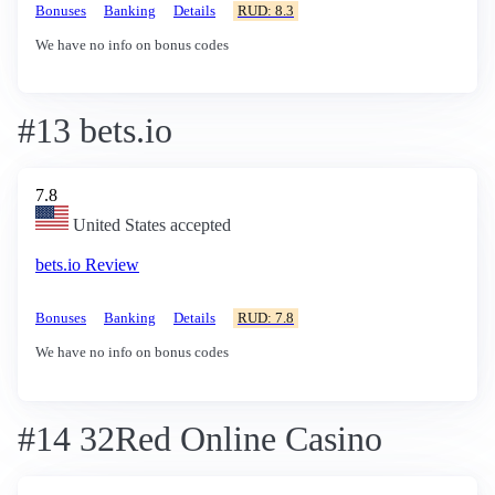
Bonuses
Banking
Details
RUD: 8.3
We have no info on bonus codes
#13 bets.io
7.8
United States accepted
bets.io Review
Bonuses
Banking
Details
RUD: 7.8
We have no info on bonus codes
#14 32Red Online Casino