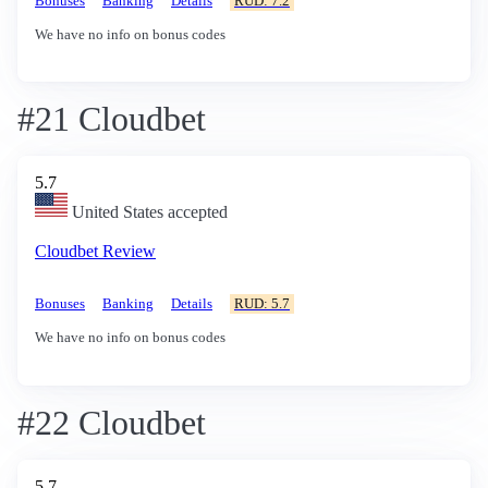
Bonuses
Banking
Details
RUD: 7.2
We have no info on bonus codes
#21 Cloudbet
5.7
United States accepted
Cloudbet Review
Bonuses
Banking
Details
RUD: 5.7
We have no info on bonus codes
#22 Cloudbet
5.7