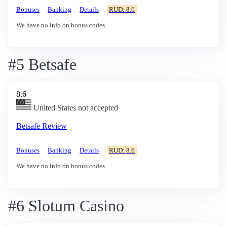
Bonuses
Banking
Details
RUD: 8.6
We have no info on bonus codes
#5 Betsafe
8.6
United States not accepted
Betsafe Review
Bonuses
Banking
Details
RUD: 8.6
We have no info on bonus codes
#6 Slotum Casino