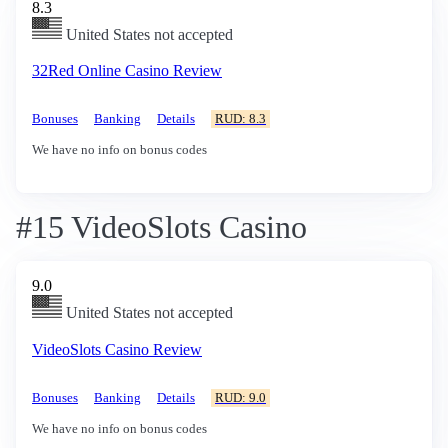
8.3
United States not accepted
32Red Online Casino Review
Bonuses
Banking
Details
RUD: 8.3
We have no info on bonus codes
#15 VideoSlots Casino
9.0
United States not accepted
VideoSlots Casino Review
Bonuses
Banking
Details
RUD: 9.0
We have no info on bonus codes