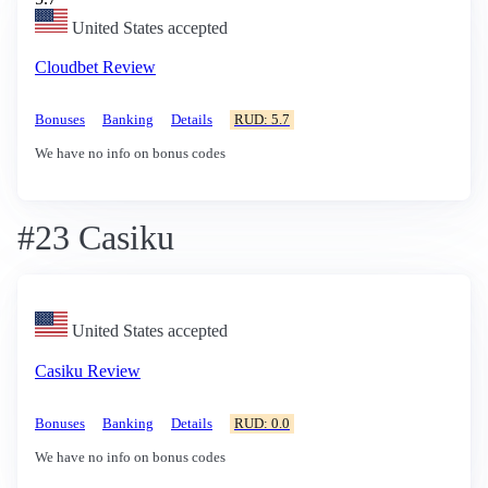
United States accepted
Cloudbet Review
Bonuses
Banking
Details
RUD: 5.7
We have no info on bonus codes
#23 Casiku
United States accepted
Casiku Review
Bonuses
Banking
Details
RUD: 0.0
We have no info on bonus codes