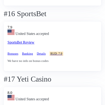
#16 SportsBet
7.9
United States accepted
SportsBet Review
Bonuses
Banking
Details
RUD: 7.9
We have no info on bonus codes
#17 Yeti Casino
8.0
United States accepted