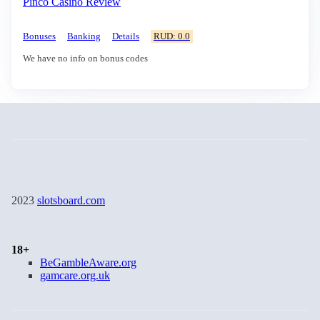
Pinco Casino Review
Bonuses
Banking
Details
RUD: 0.0
We have no info on bonus codes
2023
slotsboard.com
18+
BeGambleAware.org
gamcare.org.uk