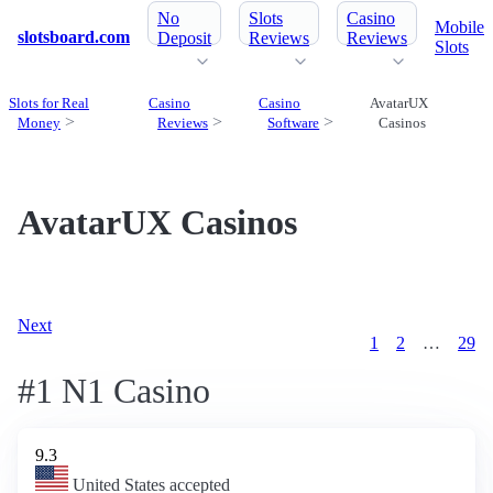
No
Slots
Casino
Mobile
slotsboard.com
Deposit
Reviews
Reviews
Slots
Slots for Real
Casino
Casino
AvatarUX
Money
Reviews
Software
Casinos
AvatarUX Casinos
Next
1
2
…
29
#1 N1 Casino
9.3
United States accepted