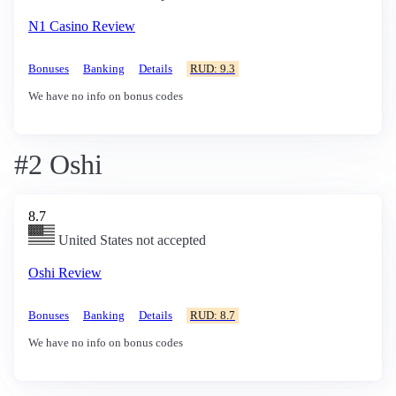
N1 Casino Review
Bonuses
Banking
Details
RUD: 9.3
We have no info on bonus codes
#2 Oshi
8.7
United States not accepted
Oshi Review
Bonuses
Banking
Details
RUD: 8.7
We have no info on bonus codes