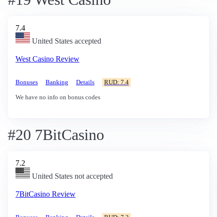
7.4
United States accepted
West Casino Review
Bonuses
Banking
Details
RUD: 7.4
We have no info on bonus codes
#20 7BitCasino
7.2
United States not accepted
7BitCasino Review