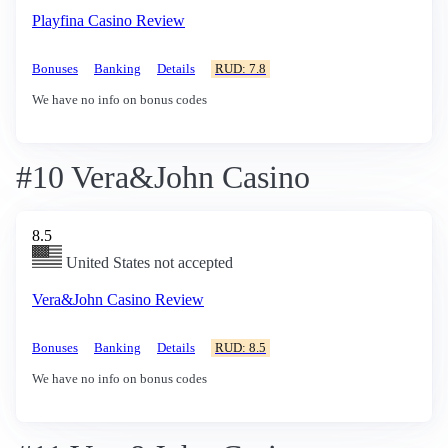
Playfina Casino Review
Bonuses
Banking
Details
RUD: 7.8
We have no info on bonus codes
#10 Vera&John Casino
8.5
United States not accepted
Vera&John Casino Review
Bonuses
Banking
Details
RUD: 8.5
We have no info on bonus codes