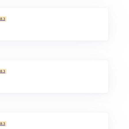
8.3
8.3
8.3