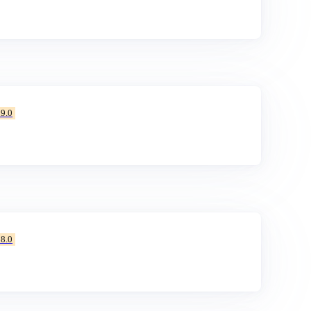
9.0
8.0