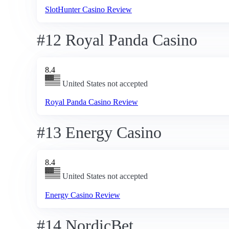
SlotHunter Casino Review
#12 Royal Panda Casino
8.4
United States not accepted
Royal Panda Casino Review
#13 Energy Casino
8.4
United States not accepted
Energy Casino Review
#14 NordicBet