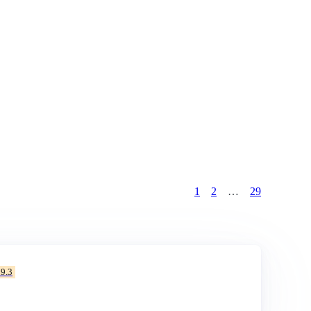
1
2
…
29
9.3