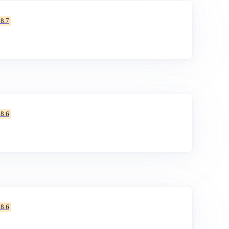
8.7
8.6
8.6