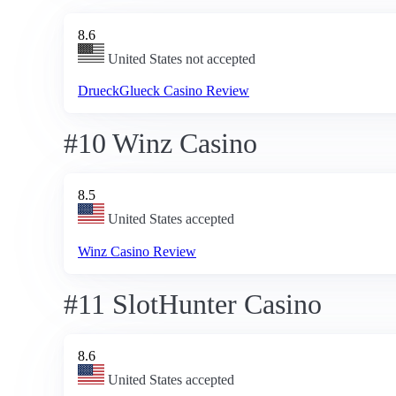
8.6
United States not accepted
DrueckGlueck Casino Review
#10 Winz Casino
8.5
United States accepted
Winz Casino Review
#11 SlotHunter Casino
8.6
United States accepted