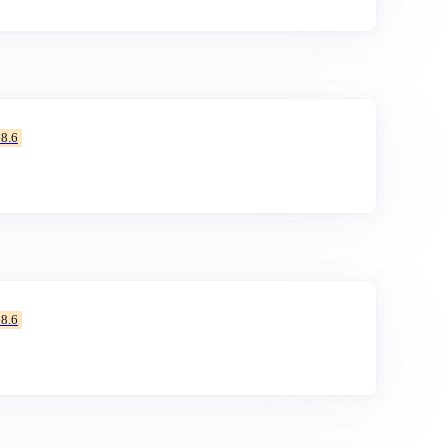
8.6
8.6