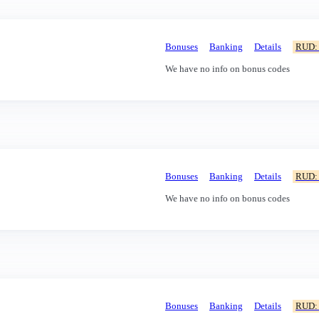
Bonuses
Banking
Details
RUD: 
We have no info on bonus codes
Bonuses
Banking
Details
RUD: 
We have no info on bonus codes
Bonuses
Banking
Details
RUD: 