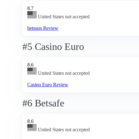
8.7
United States not accepted
betsson Review
#5 Casino Euro
8.6
United States not accepted
Casino Euro Review
#6 Betsafe
8.6
United States not accepted