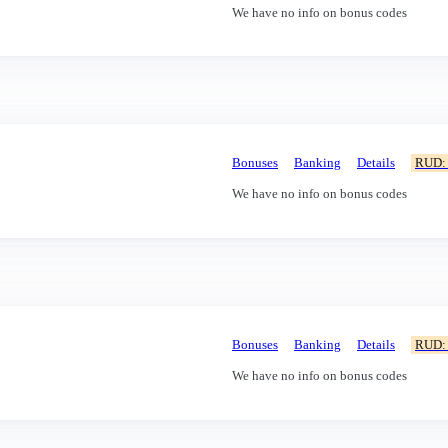
We have no info on bonus codes
Bonuses
Banking
Details
RUD: 
We have no info on bonus codes
Bonuses
Banking
Details
RUD: 
We have no info on bonus codes