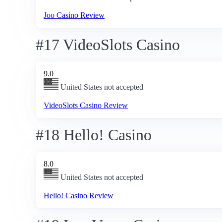
Joo Casino Review
#17 VideoSlots Casino
9.0
United States not accepted
VideoSlots Casino Review
#18 Hello! Casino
8.0
United States not accepted
Hello! Casino Review