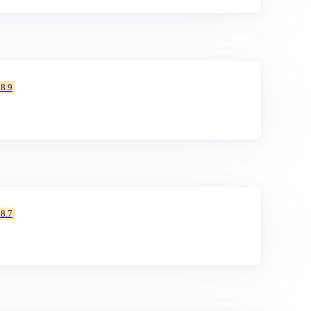
8.9
8.7