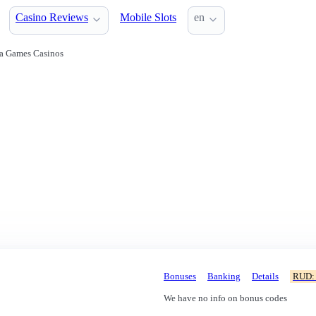
Casino Reviews
Mobile Slots
en
a Games Casinos
Bonuses
Banking
Details
RUD: 
We have no info on bonus codes