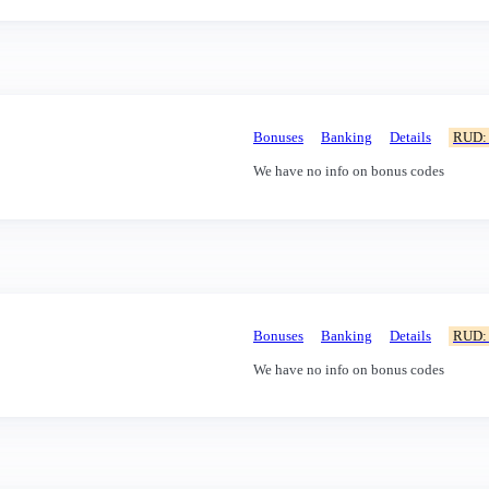
Bonuses
Banking
Details
RUD: 
We have no info on bonus codes
Bonuses
Banking
Details
RUD: 
We have no info on bonus codes