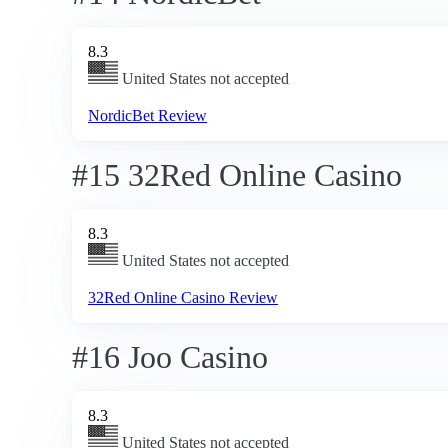
8.3
United States not accepted
NordicBet Review
#15 32Red Online Casino
8.3
United States not accepted
32Red Online Casino Review
#16 Joo Casino
8.3
United States not accepted