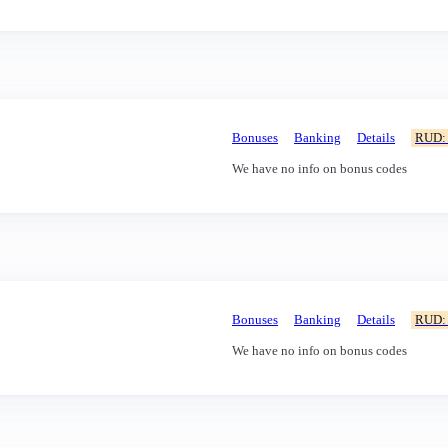
Bonuses
Banking
Details
RUD: 
We have no info on bonus codes
Bonuses
Banking
Details
RUD: 
We have no info on bonus codes