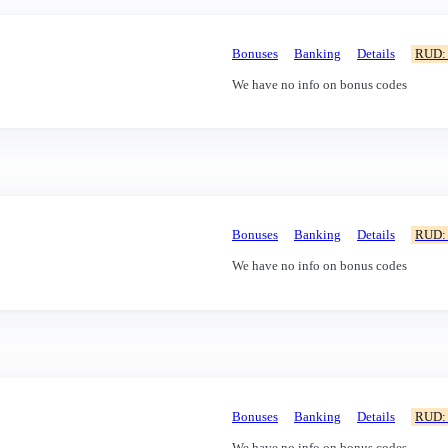
Bonuses
Banking
Details
RUD: 
We have no info on bonus codes
Bonuses
Banking
Details
RUD: 
We have no info on bonus codes
Bonuses
Banking
Details
RUD: 