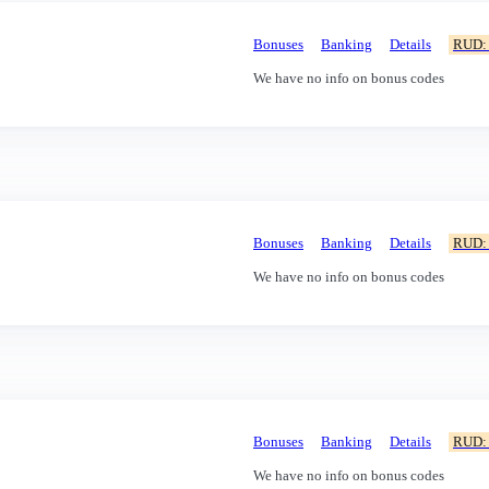
Bonuses
Banking
Details
RUD: 
We have no info on bonus codes
Bonuses
Banking
Details
RUD: 
We have no info on bonus codes
Bonuses
Banking
Details
RUD: 
We have no info on bonus codes