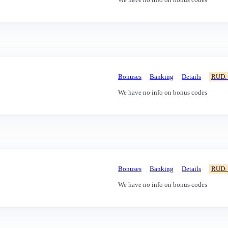
We have no info on bonus codes
Bonuses
Banking
Details
RUD: 
We have no info on bonus codes
Bonuses
Banking
Details
RUD: 
We have no info on bonus codes