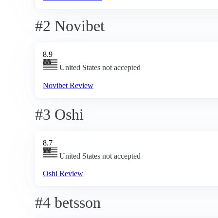
#2 Novibet
8.9
United States not accepted
Novibet Review
#3 Oshi
8.7
United States not accepted
Oshi Review
#4 betsson