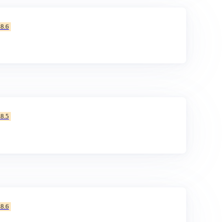
8.6
8.5
8.6