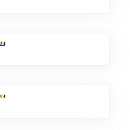
8.4
8.4