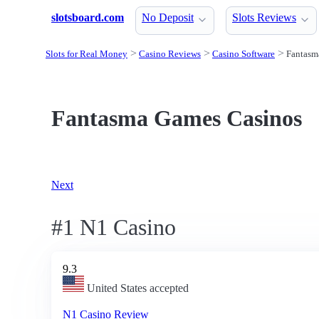
slotsboard.com
No Deposit
Slots Reviews
Slots for Real Money
Casino Reviews
Casino Software
Fantasm
Fantasma Games Casinos
Next
#1 N1 Casino
9.3
United States accepted
N1 Casino Review