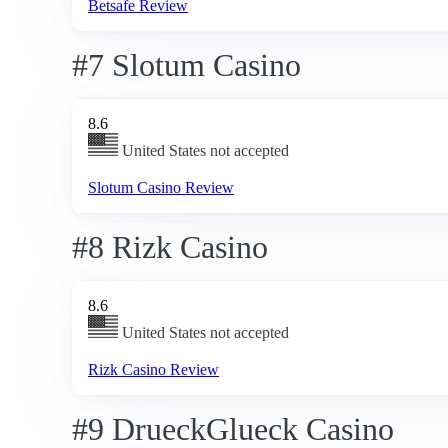
Betsafe Review
#7 Slotum Casino
8.6
United States not accepted
Slotum Casino Review
#8 Rizk Casino
8.6
United States not accepted
Rizk Casino Review
#9 DrueckGlueck Casino