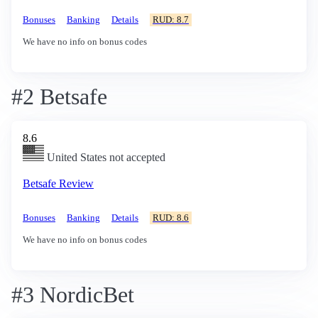
Bonuses
Banking
Details
RUD: 8.7
We have no info on bonus codes
#2 Betsafe
8.6
United States not accepted
Betsafe Review
Bonuses
Banking
Details
RUD: 8.6
We have no info on bonus codes
#3 NordicBet