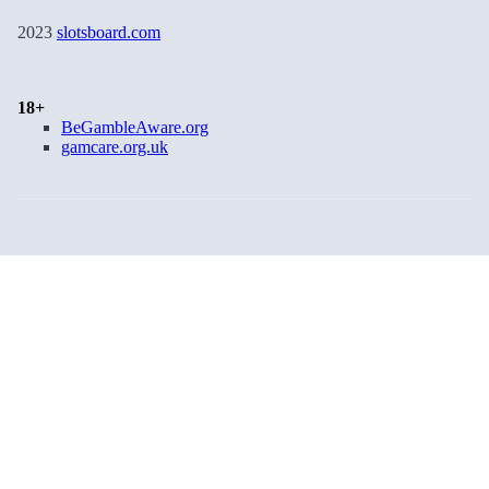
2023
slotsboard.com
18+
BeGambleAware.org
gamcare.org.uk