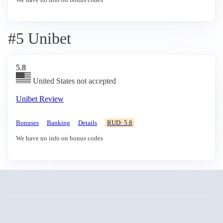
#5 Unibet
5.8
United States not accepted
Unibet Review
Bonuses
Banking
Details
RUD: 5.8
We have no info on bonus codes