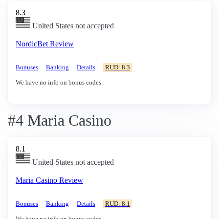
8.3
United States not accepted
NordicBet Review
Bonuses
Banking
Details
RUD: 8.3
We have no info on bonus codes
#4 Maria Casino
8.1
United States not accepted
Maria Casino Review
Bonuses
Banking
Details
RUD: 8.1
We have no info on bonus codes