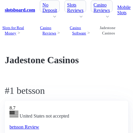
No
Slots
Casino
Mobile
slotsboard.com
Deposit
Reviews
Reviews
Slots
Slots for Real
Casino
Casino
Jadestone
Money
Reviews
Software
Casinos
Jadestone Casinos
#1 betsson
8.7
United States not accepted
betsson Review