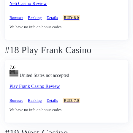
Yeti Casino Review
Bonuses
Banking
Details
RUD: 8.0
We have no info on bonus codes
#18 Play Frank Casino
7.6
United States not accepted
Play Frank Casino Review
Bonuses
Banking
Details
RUD: 7.6
We have no info on bonus codes
#19 West Casino