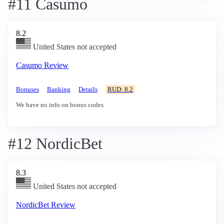
#11 Casumo
8.2
United States not accepted
Casumo Review
Bonuses
Banking
Details
RUD: 8.2
We have no info on bonus codes
#12 NordicBet
8.3
United States not accepted
NordicBet Review