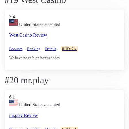
7.4
United States accepted
West Casino Review
Bonuses
Banking
Details
RUD: 7.4
We have no info on bonus codes
#20 mr.play
6.1
United States accepted
mr.play Review