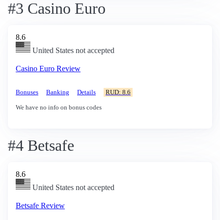
#3 Casino Euro
8.6
United States not accepted
Casino Euro Review
Bonuses
Banking
Details
RUD: 8.6
We have no info on bonus codes
#4 Betsafe
8.6
United States not accepted
Betsafe Review