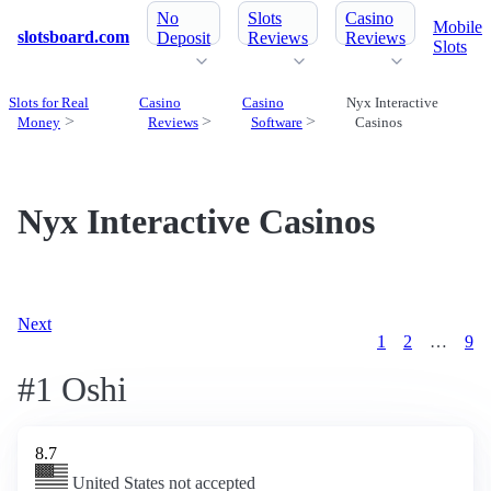
No
Slots
Casino
Mobile
slotsboard.com
Deposit
Reviews
Reviews
Slots
Slots for Real
Casino
Casino
Nyx Interactive
Money
Reviews
Software
Casinos
Nyx Interactive Casinos
Next
1
2
…
9
#1 Oshi
8.7
United States not accepted