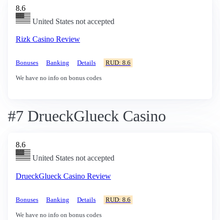
8.6
United States not accepted
Rizk Casino Review
Bonuses
Banking
Details
RUD: 8.6
We have no info on bonus codes
#7 DrueckGlueck Casino
8.6
United States not accepted
DrueckGlueck Casino Review
Bonuses
Banking
Details
RUD: 8.6
We have no info on bonus codes