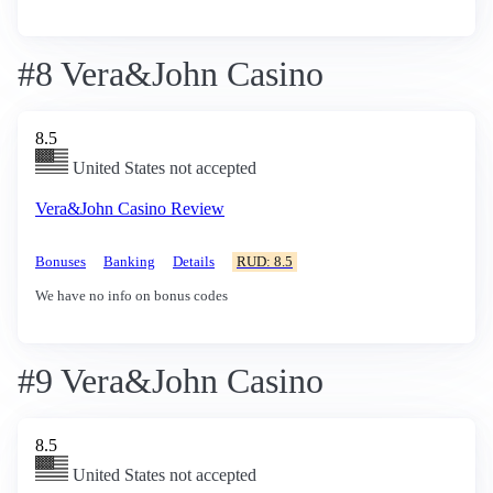
#8 Vera&John Casino
8.5
United States not accepted
Vera&John Casino Review
Bonuses
Banking
Details
RUD: 8.5
We have no info on bonus codes
#9 Vera&John Casino
8.5
United States not accepted