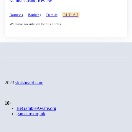
Malina Casino Review
Bonuses
Banking
Details
RUD: 6.7
We have no info on bonus codes
2023
slotsboard.com
18+
BeGambleAware.org
gamcare.org.uk