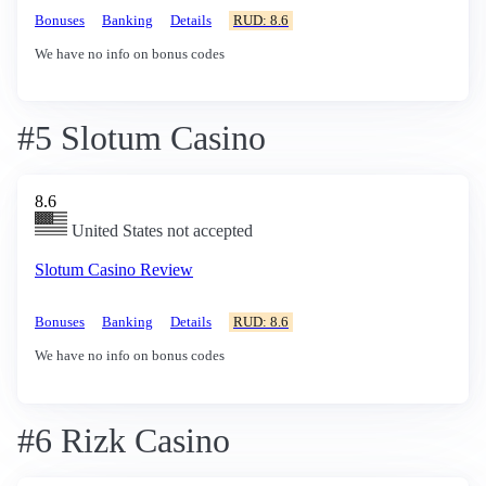
Bonuses
Banking
Details
RUD: 8.6
We have no info on bonus codes
#5 Slotum Casino
8.6
United States not accepted
Slotum Casino Review
Bonuses
Banking
Details
RUD: 8.6
We have no info on bonus codes
#6 Rizk Casino