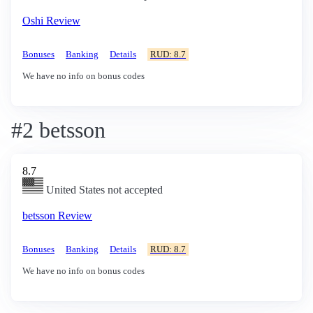
Oshi Review
Bonuses
Banking
Details
RUD: 8.7
We have no info on bonus codes
#2 betsson
8.7
United States not accepted
betsson Review
Bonuses
Banking
Details
RUD: 8.7
We have no info on bonus codes