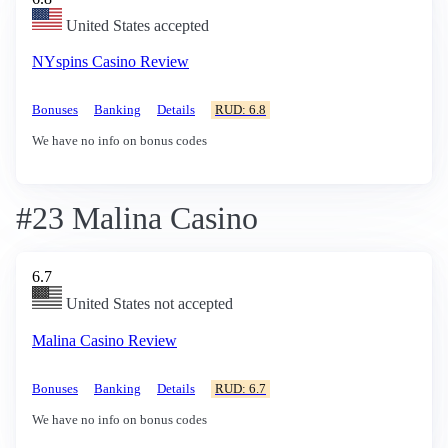
United States accepted
NYspins Casino Review
Bonuses
Banking
Details
RUD: 6.8
We have no info on bonus codes
#23 Malina Casino
6.7
United States not accepted
Malina Casino Review
Bonuses
Banking
Details
RUD: 6.7
We have no info on bonus codes