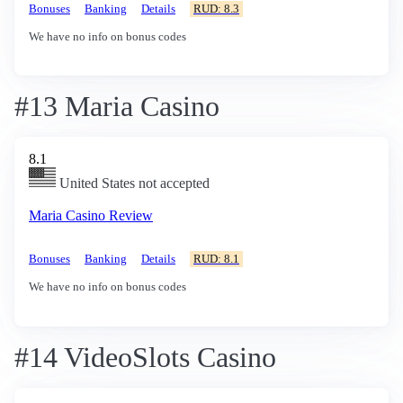
Bonuses
Banking
Details
RUD: 8.3
We have no info on bonus codes
#13 Maria Casino
8.1
United States not accepted
Maria Casino Review
Bonuses
Banking
Details
RUD: 8.1
We have no info on bonus codes
#14 VideoSlots Casino