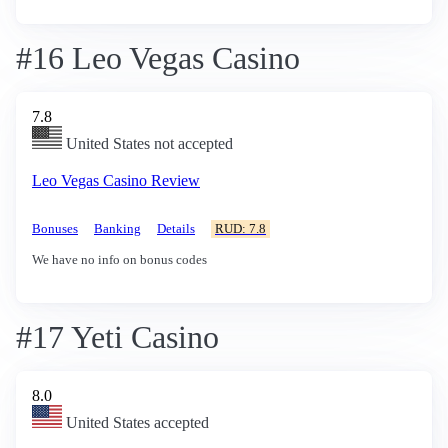
#16 Leo Vegas Casino
7.8
United States not accepted
Leo Vegas Casino Review
Bonuses
Banking
Details
RUD: 7.8
We have no info on bonus codes
#17 Yeti Casino
8.0
United States accepted