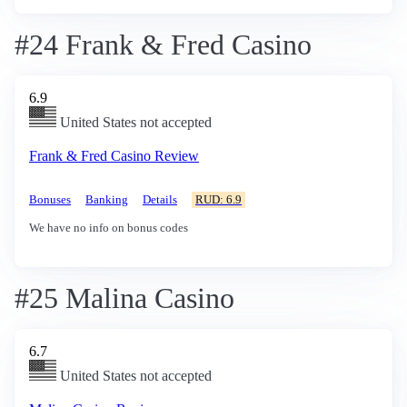
#24 Frank & Fred Casino
6.9
United States not accepted
Frank & Fred Casino Review
Bonuses
Banking
Details
RUD: 6.9
We have no info on bonus codes
#25 Malina Casino
6.7
United States not accepted