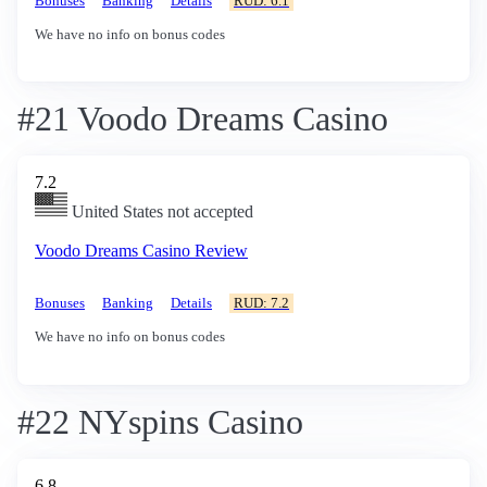
Bonuses
Banking
Details
RUD: 6.1
We have no info on bonus codes
#21 Voodo Dreams Casino
7.2
United States not accepted
Voodo Dreams Casino Review
Bonuses
Banking
Details
RUD: 7.2
We have no info on bonus codes
#22 NYspins Casino
6.8