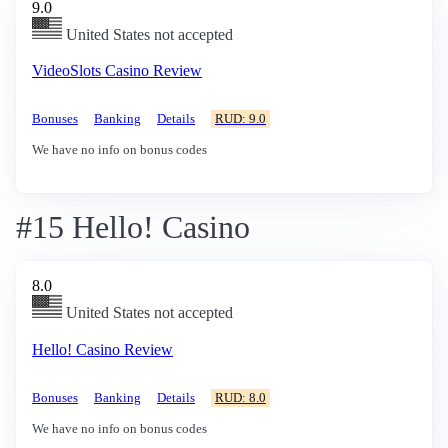
9.0
United States not accepted
VideoSlots Casino Review
Bonuses
Banking
Details
RUD: 9.0
We have no info on bonus codes
#15 Hello! Casino
8.0
United States not accepted
Hello! Casino Review
Bonuses
Banking
Details
RUD: 8.0
We have no info on bonus codes