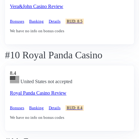
Vera&John Casino Review
Bonuses
Banking
Details
RUD: 8.5
We have no info on bonus codes
#10 Royal Panda Casino
8.4
United States not accepted
Royal Panda Casino Review
Bonuses
Banking
Details
RUD: 8.4
We have no info on bonus codes