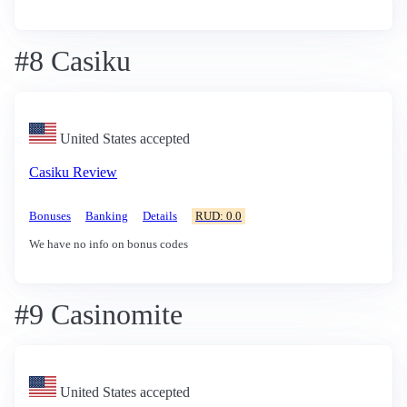
#8 Casiku
United States accepted
Casiku Review
Bonuses
Banking
Details
RUD: 0.0
We have no info on bonus codes
#9 Casinomite
United States accepted