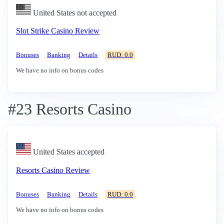
United States not accepted
Slot Strike Casino Review
Bonuses
Banking
Details
RUD: 0.0
We have no info on bonus codes
#23 Resorts Casino
United States accepted
Resorts Casino Review
Bonuses
Banking
Details
RUD: 0.0
We have no info on bonus codes