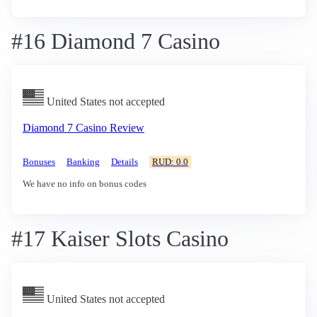
#16 Diamond 7 Casino
United States not accepted
Diamond 7 Casino Review
Bonuses
Banking
Details
RUD: 0.0
We have no info on bonus codes
#17 Kaiser Slots Casino
United States not accepted