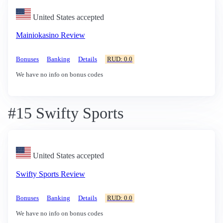
United States accepted
Mainiokasino Review
Bonuses
Banking
Details
RUD: 0.0
We have no info on bonus codes
#15 Swifty Sports
United States accepted
Swifty Sports Review
Bonuses
Banking
Details
RUD: 0.0
We have no info on bonus codes