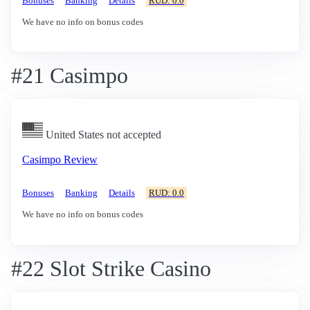
Bonuses
Banking
Details
RUD: 0.0
We have no info on bonus codes
#21 Casimpo
United States not accepted
Casimpo Review
Bonuses
Banking
Details
RUD: 0.0
We have no info on bonus codes
#22 Slot Strike Casino