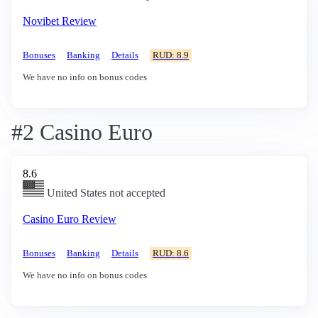
Novibet Review
Bonuses
Banking
Details
RUD: 8.9
We have no info on bonus codes
#2 Casino Euro
8.6
United States not accepted
Casino Euro Review
Bonuses
Banking
Details
RUD: 8.6
We have no info on bonus codes