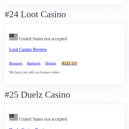
#24 Loot Casino
United States not accepted
Loot Casino Review
Bonuses
Banking
Details
RUD: 0.0
We have no info on bonus codes
#25 Duelz Casino
United States not accepted