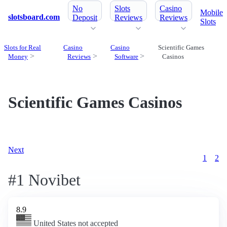
No
Slots
Casino
Mobile
slotsboard.com
Deposit
Reviews
Reviews
Slots
Slots for Real
Casino
Casino
Scientific Games
Money
Reviews
Software
Casinos
Scientific Games Casinos
Next
1
2
#1 Novibet
8.9
United States not accepted