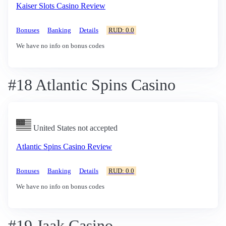
Kaiser Slots Casino Review
Bonuses
Banking
Details
RUD: 0.0
We have no info on bonus codes
#18 Atlantic Spins Casino
United States not accepted
Atlantic Spins Casino Review
Bonuses
Banking
Details
RUD: 0.0
We have no info on bonus codes
#19 Jaak Casino