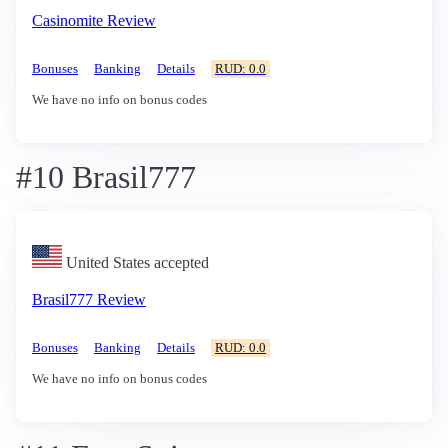
Casinomite Review
Bonuses
Banking
Details
RUD: 0.0
We have no info on bonus codes
#10 Brasil777
United States accepted
Brasil777 Review
Bonuses
Banking
Details
RUD: 0.0
We have no info on bonus codes