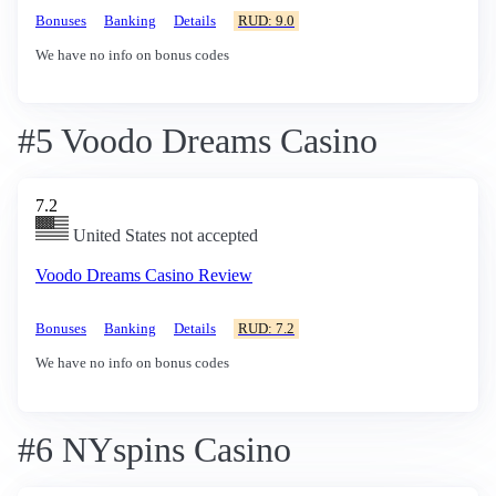
Bonuses
Banking
Details
RUD: 9.0
We have no info on bonus codes
#5 Voodo Dreams Casino
7.2
United States not accepted
Voodo Dreams Casino Review
Bonuses
Banking
Details
RUD: 7.2
We have no info on bonus codes
#6 NYspins Casino