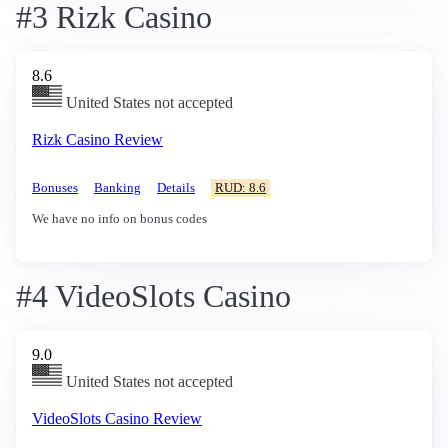
#3 Rizk Casino
8.6
United States not accepted
Rizk Casino Review
Bonuses
Banking
Details
RUD: 8.6
We have no info on bonus codes
#4 VideoSlots Casino
9.0
United States not accepted
VideoSlots Casino Review