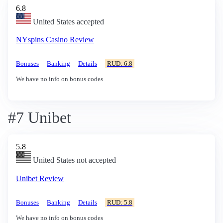
6.8
United States accepted
NYspins Casino Review
Bonuses
Banking
Details
RUD: 6.8
We have no info on bonus codes
#7 Unibet
5.8
United States not accepted
Unibet Review
Bonuses
Banking
Details
RUD: 5.8
We have no info on bonus codes