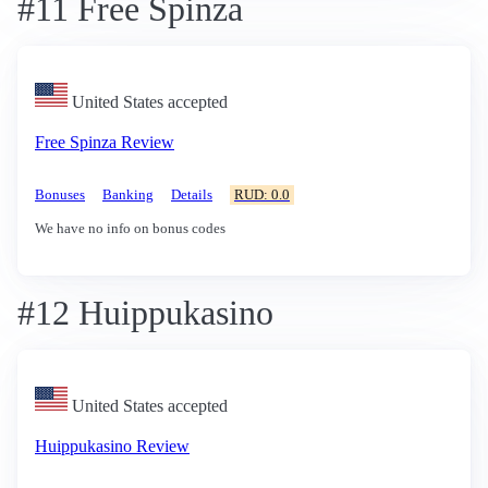
#11 Free Spinza
United States accepted
Free Spinza Review
Bonuses
Banking
Details
RUD: 0.0
We have no info on bonus codes
#12 Huippukasino
United States accepted
Huippukasino Review