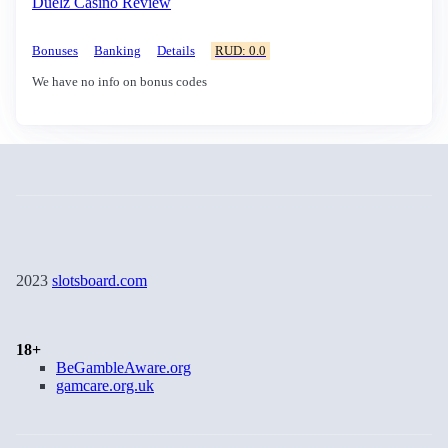
Duelz Casino Review
Bonuses
Banking
Details
RUD: 0.0
We have no info on bonus codes
2023
slotsboard.com
18+
BeGambleAware.org
gamcare.org.uk