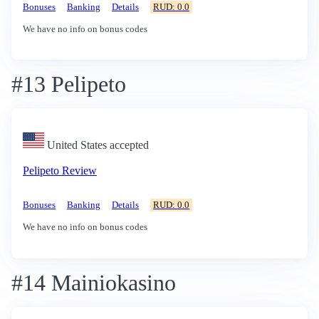
Bonuses
Banking
Details
RUD: 0.0
We have no info on bonus codes
#13 Pelipeto
United States accepted
Pelipeto Review
Bonuses
Banking
Details
RUD: 0.0
We have no info on bonus codes
#14 Mainiokasino