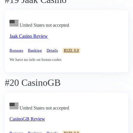
United States not accepted
Jaak Casino Review
Bonuses
Banking
Details
RUD: 0.0
We have no info on bonus codes
#20 CasinoGB
United States not accepted
CasinoGB Review